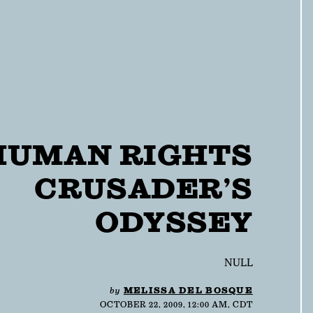
HUMAN RIGHTS
CRUSADER’S
ODYSSEY
NULL
by
MELISSA DEL BOSQUE
OCTOBER 22, 2009, 12:00 AM, CDT