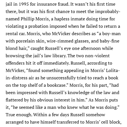
jail in 1995 for insurance fraud. It wasn’t his first time
SEARCH
there, but it was his first chance to meet the improbably-
named Phillip Morris, a hapless inmate doing time for
Find
Find
Find
Find
Find
violating a probation imposed when he failed to return a
the
the
the
the
the
rental car. Morris, who McVicker describes as “a boy-man
Texas
Texas
Texas
Texas
Texas
Observer
Observer
Observer
Observer
Observer
with porcelain skin, wire-rimmed glasses, and baby-fine
on
on
on
on
on
blond hair,” caught Russell’s eye one afternoon while
Facebook
Twitter
Instagram
Mastodon
Bluesky
browsing the jail’s law library. The two non-violent
offenders hit it off immediately. Russell, according to
McVicker, “found something appealing in Morris’ Lolita-
in-distress air as he unsuccessfully tried to reach a book
on the top shelf of a bookcase.” Morris, for his part, “had
been impressed with Russell’s knowledge of the law and
flattered by his obvious interest in him.” As Morris puts
it, “he seemed like a man who knew what he was doing.”
True enough. Within a few days Russell somehow
arranged to have himself transferred to Morris’ cell block,