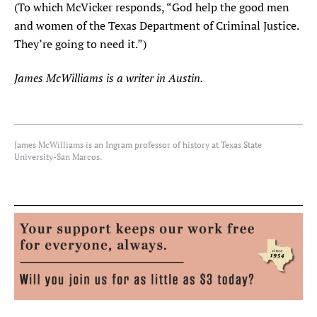
(To which McVicker responds, “God help the good men
and women of the Texas Department of Criminal Justice.
They’re going to need it.”)
James McWilliams is a writer in Austin.
James McWilliams is an Ingram professor of history at Texas State
University-San Marcos.