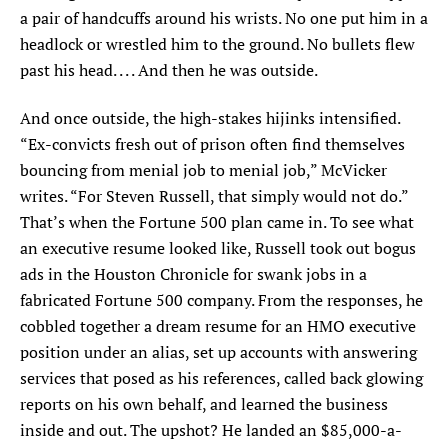
a pair of handcuffs around his wrists. No one put him in a
headlock or wrestled him to the ground. No bullets flew
past his head. . . . And then he was outside.
And once outside, the high-stakes hijinks intensified.
“Ex-convicts fresh out of prison often find themselves
bouncing from menial job to menial job,” McVicker
writes. “For Steven Russell, that simply would not do.”
That’s when the Fortune 500 plan came in. To see what
an executive resume looked like, Russell took out bogus
ads in the Houston Chronicle for swank jobs in a
fabricated Fortune 500 company. From the responses, he
cobbled together a dream resume for an HMO executive
position under an alias, set up accounts with answering
services that posed as his references, called back glowing
reports on his own behalf, and learned the business
inside and out. The upshot? He landed an $85,000-a-