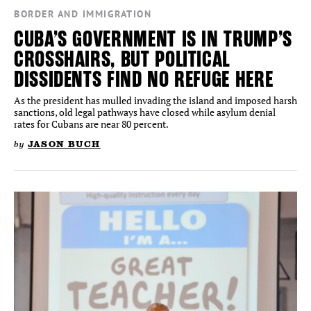
BORDER AND IMMIGRATION
CUBA’S GOVERNMENT IS IN TRUMP’S
CROSSHAIRS, BUT POLITICAL
DISSIDENTS FIND NO REFUGE HERE
As the president has mulled invading the island and imposed harsh
sanctions, old legal pathways have closed while asylum denial
rates for Cubans are near 80 percent.
by
JASON BUCH