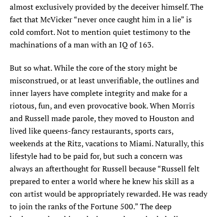
almost exclusively provided by the deceiver himself. The
fact that McVicker “never once caught him in a lie” is
cold comfort. Not to mention quiet testimony to the
machinations of a man with an IQ of 163.
But so what. While the core of the story might be
misconstrued, or at least unverifiable, the outlines and
inner layers have complete integrity and make for a
riotous, fun, and even provocative book. When Morris
and Russell made parole, they moved to Houston and
lived like queens-fancy restaurants, sports cars,
weekends at the Ritz, vacations to Miami. Naturally, this
lifestyle had to be paid for, but such a concern was
always an afterthought for Russell because “Russell felt
prepared to enter a world where he knew his skill as a
con artist would be appropriately rewarded. He was ready
to join the ranks of the Fortune 500.” The deep