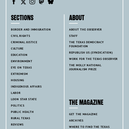
SECTIONS
ABOUT
BORDER AND IMMIGRATION
ABOUT THE OBSERVER
CIVIL RIGHTS
STAFF
CRIMINAL JUSTICE
THE TEXAS DEMOCRACY
FOUNDATION
CULTURE
REPUBLISH US (SYNDICATION)
EDUCATION
WORK FOR THE TEXAS OBSERVER
ENVIRONMENT
THE MOLLY NATIONAL
EYE ON TEXAS
JOURNALISM PRIZE
EXTREMISM
HOUSING
INDIGENOUS AFFAIRS
LABOR
LOON STAR STATE
THE MAGAZINE
POLITICS
PUBLIC HEALTH
GET THE MAGAZINE
RURAL TEXAS
ARCHIVES
REVIEWS
WHERE TO FIND THE TEXAS