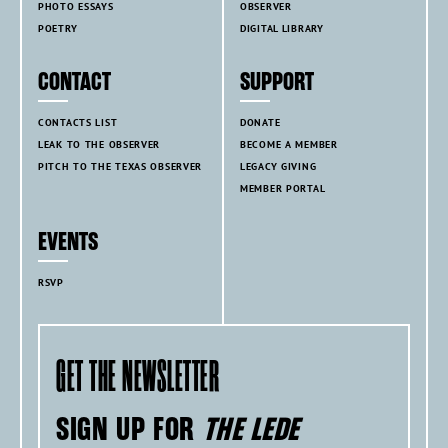
PHOTO ESSAYS
OBSERVER
POETRY
DIGITAL LIBRARY
CONTACT
SUPPORT
CONTACTS LIST
DONATE
LEAK TO THE OBSERVER
BECOME A MEMBER
PITCH TO THE TEXAS OBSERVER
LEGACY GIVING
MEMBER PORTAL
EVENTS
RSVP
GET THE NEWSLETTER
SIGN UP FOR
THE LEDE