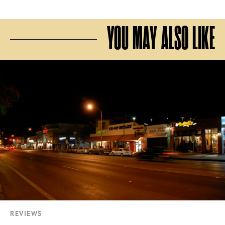
YOU MAY ALSO LIKE
REVIEWS