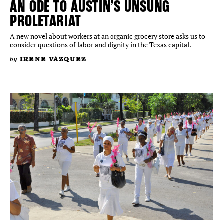
AN ODE TO AUSTIN’S UNSUNG
PROLETARIAT
A new novel about workers at an organic grocery store asks us to
consider questions of labor and dignity in the Texas capital.
by
IRENE VÁZQUEZ