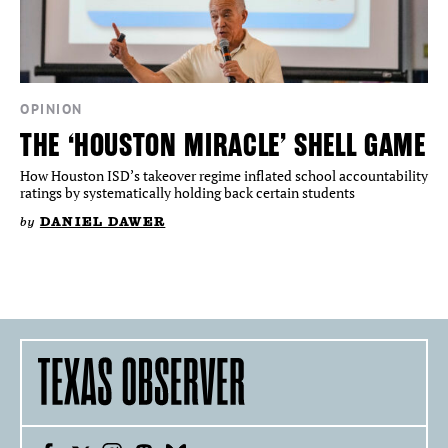
OPINION
THE ‘HOUSTON MIRACLE’ SHELL GAME
How Houston ISD’s takeover regime inflated school accountability
ratings by systematically holding back certain students
by
DANIEL DAWER