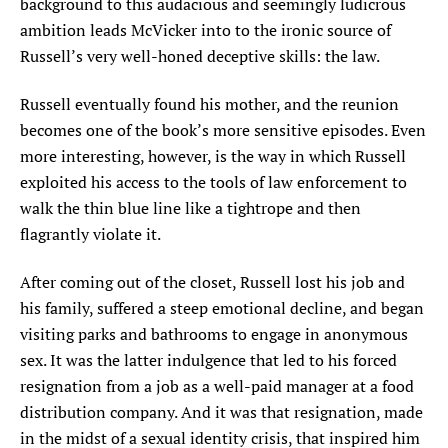
background to this audacious and seemingly ludicrous
ambition leads McVicker into to the ironic source of
Russell’s very well-honed deceptive skills: the law.
Russell eventually found his mother, and the reunion
becomes one of the book’s more sensitive episodes. Even
more interesting, however, is the way in which Russell
exploited his access to the tools of law enforcement to
walk the thin blue line like a tightrope and then
flagrantly violate it.
After coming out of the closet, Russell lost his job and
his family, suffered a steep emotional decline, and began
visiting parks and bathrooms to engage in anonymous
sex. It was the latter indulgence that led to his forced
resignation from a job as a well-paid manager at a food
distribution company. And it was that resignation, made
in the midst of a sexual identity crisis, that inspired him