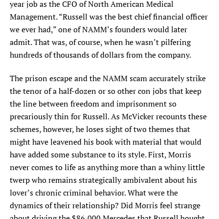
year job as the CFO of North American Medical
Management. “Russell was the best chief financial officer
we ever had,” one of NAMM’s founders would later
admit. That was, of course, when he wasn’t pilfering
hundreds of thousands of dollars from the company.
The prison escape and the NAMM scam accurately strike
the tenor of a half-dozen or so other con jobs that keep
the line between freedom and imprisonment so
precariously thin for Russell. As McVicker recounts these
schemes, however, he loses sight of two themes that
might have leavened his book with material that would
have added some substance to its style. First, Morris
never comes to life as anything more than a whiny little
twerp who remains strategically ambivalent about his
lover’s chronic criminal behavior. What were the
dynamics of their relationship? Did Morris feel strange
about driving the $86,000 Mercedes that Russell bought