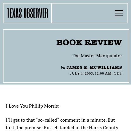
Skip
Find
Find
Find
Find
Find
The
to
content
the
the
the
the
the
Texas
Toggle
Texas
Texas
Texas
Texas
Texas
Menu
Observer
Observer
Observer
Observer
Observer
Observer
Search…
on
on
on
on
on
Facebook
Twitter
Instagram
Mastodon
Bluesky
TOGGLE
SECTIONS
BOOK REVIEW
TOGGLE
ABOUT
The Master Manipulator
by
JAMES E. MCWILLIAMS
TOGGLE
THE MAGAZINE
JULY 4, 2003, 12:00 AM, CDT
TOGGLE
SUPPORT
TOGGLE
THE MOLLY AWARDS
I Love You Phillip Morris:
I’ll get to that “so-called” comment in a minute. But
SEARCH
first, the premise: Russell landed in the Harris County