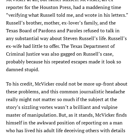
reporter for the Houston Press, had a maddening time
“verifying what Russell told me, and wrote in his letters.”
Russell’s brother, mother, ex-lover’s family, and the
Texas Board of Pardons and Paroles refused to talk in
any substantial way about Steven Russell’s life. Russell’s
ex-wife had little to offer. The Texas Department of
Criminal Justice was also gagged on Russell’s case,
probably because his repeated escapes made it look so
damned stupid.
To his credit, McVicker could not be more up-front about
these problems, and this common journalistic headache
really might not matter so much if the subject at the
story’s sizzling vortex wasn’t a brilliant and vulpine
master of manipulation. But, as it stands, McVicker finds
himself in the awkward position of reporting on a man
who has lived his adult life deceiving others with details