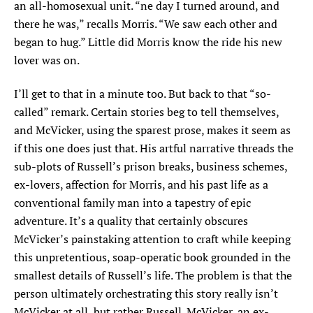
an all-homosexual unit. “ne day I turned around, and
there he was,” recalls Morris. “We saw each other and
began to hug.” Little did Morris know the ride his new
lover was on.
I’ll get to that in a minute too. But back to that “so-
called” remark. Certain stories beg to tell themselves,
and McVicker, using the sparest prose, makes it seem as
if this one does just that. His artful narrative threads the
sub-plots of Russell’s prison breaks, business schemes,
ex-lovers, affection for Morris, and his past life as a
conventional family man into a tapestry of epic
adventure. It’s a quality that certainly obscures
McVicker’s painstaking attention to craft while keeping
this unpretentious, soap-operatic book grounded in the
smallest details of Russell’s life. The problem is that the
person ultimately orchestrating this story really isn’t
McVicker at all, but rather Russell. McVicker, an ex-