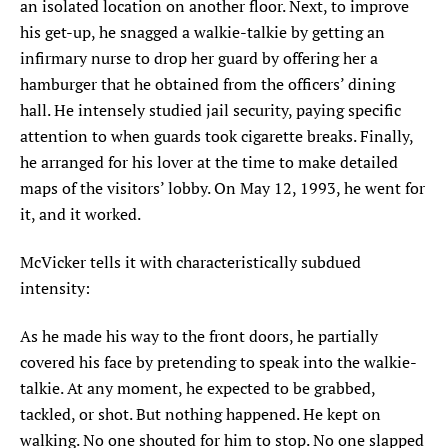
an isolated location on another floor. Next, to improve
his get-up, he snagged a walkie-talkie by getting an
infirmary nurse to drop her guard by offering her a
hamburger that he obtained from the officers’ dining
hall. He intensely studied jail security, paying specific
attention to when guards took cigarette breaks. Finally,
he arranged for his lover at the time to make detailed
maps of the visitors’ lobby. On May 12, 1993, he went for
it, and it worked.
McVicker tells it with characteristically subdued
intensity:
As he made his way to the front doors, he partially
covered his face by pretending to speak into the walkie-
talkie. At any moment, he expected to be grabbed,
tackled, or shot. But nothing happened. He kept on
walking. No one shouted for him to stop. No one slapped