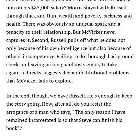
him on his $85,000 salary? Morris stayed with Russell
through thick and thin, wealth and poverty, sickness and
health. There was obviously an unusual spark and a
tenacity to their relationship. But McVicker never
captures it. Second, Russell pulls off what he does not
only because of his own intelligence but also because of
others’ incompetence. Failing to do thorough background
checks or leaving prison guardposts empty to take
cigarette breaks suggests deeper institutional problems
that McVicker fails to explore.
In the end, though, we have Russell. He’s enough to keep
the story going. How, after all, do you resist the
arrogance of a man who says, “The only reason I have
remained incarcerated is so that Steve can finish his
book”?