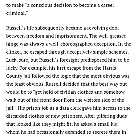
to make “a conscious decision to become a career
criminal.”
Russell’s life subsequently became a revolving door
between freedom and imprisonment. The well-greased
hinge was always a well-choreographed deception. In the
clinker, he escaped through deceptively simple schemes.
Luck, sure, but Russell’s foresight predisposed him to be
lucky. For example, his first escape from the Harris
County jail followed the logic that the most obvious was
the least obvious. Russell decided that the best way out
would be to “get hold of civilian clothes and somehow
walk out of the front door from the visitors side of the
jail.” His prison job as a data clerk gave him access to the
discarded clothes of new prisoners. After pilfering duds
that looked like they might fit, he asked a small kid
whom he had occasionally defended to secrete them in