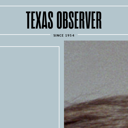
The
Texas
Observer
SINCE 1954
REPUBLISH THIS ARTICLE 
Texas Observer
All of the
’s articles are 
news sources under the following condi
Articles must link back to the orig
following attribution at the top of
Texas 
originally published by the
investigative news outlet and mag