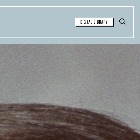
Toggle
DIGITAL LIBRARY
Search
FOR FREE
SEARCH
available for free syndication for
tions:
inal article and contain the
 the story: “This article was
Observer
, a nonprofit
azine. Sign up for their
weekly