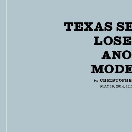
TEXAS S
LOSE
ANO
MODE
by
CHRISTOPHE
MAY 19, 2014, 12