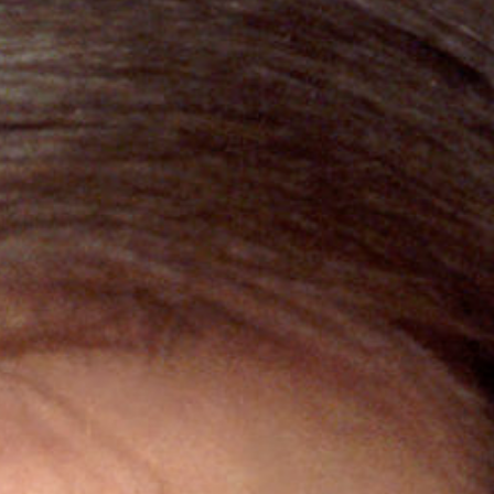
ebook
,
X
, and
Bluesky
.”
m of the HTML text—available
ws us to track traffic on our
e it when republishing.
ted, or changed beyond
.
t may be available for
. (AP images are not
asobserver.org
with questions.
bserver
alongside author
 Observer
).