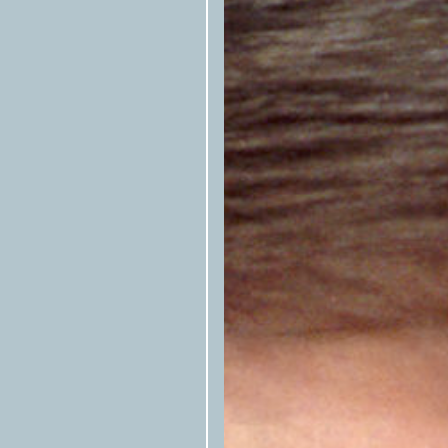
newsletter
, or follow them on
Fac
A script is included at the botto
here at left to be copied—that allo
republished stories. Please includ
Articles cannot be rewritten, edi
alignments with house style books
Photos, illustrations, and other ar
syndication but must be confirmed
available.) Email
syndication@tex
Texas O
Articles preferably include
Texas
byline (first name last name/