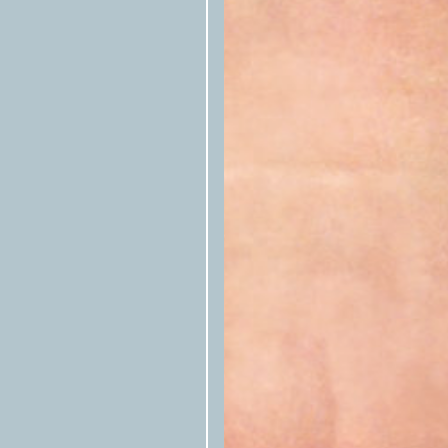
Texas Observer
Please tag the
in s
the republished story.
Please notify us by email that the 
at
syndication@texasobserver.org