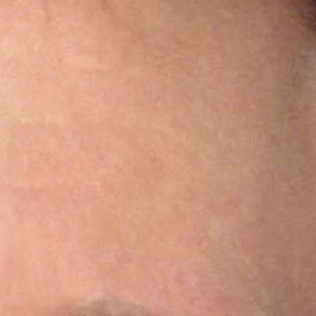
ocial media posts promoting
article will be republished
.