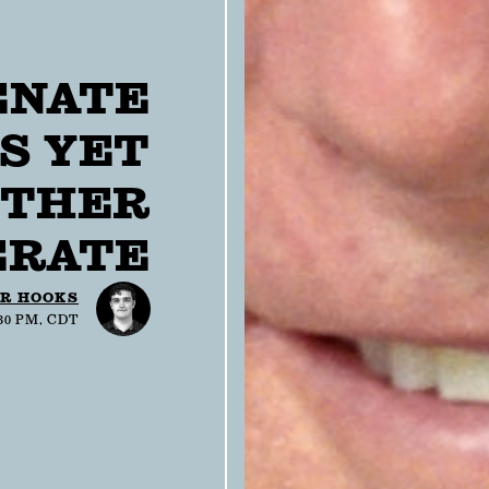
ENATE
S YET
THER
RATE
R HOOKS
:30 PM, CDT