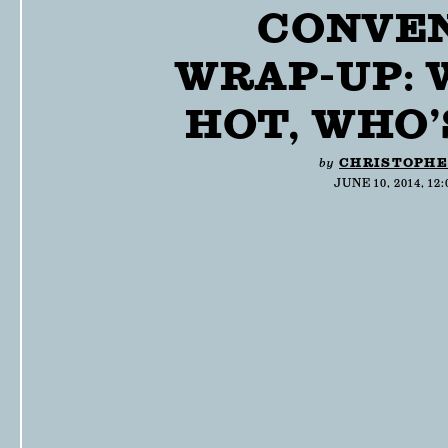
CONVE
WRAP-UP: 
HOT, WHO’
by
CHRISTOPHE
JUNE 10, 2014, 12