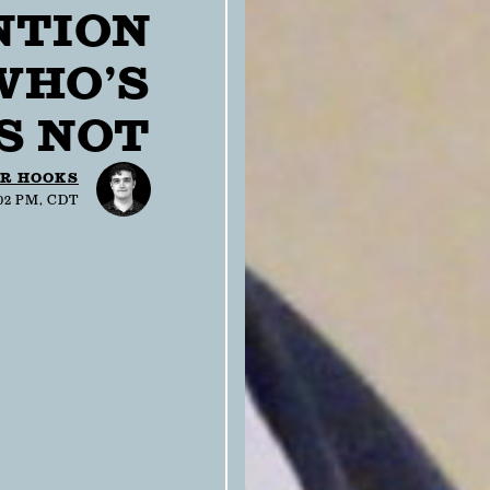
NTION
WHO’S
S NOT
R HOOKS
:02 PM, CDT