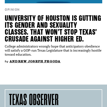
OPINION
UNIVERSITY OF HOUSTON IS GUTTING
ITS GENDER AND SEXUALITY
CLASSES. THAT WON’T STOP TEXAS’
CRUSADE AGAINST HIGHER ED.
College administrators wrongly hope that anticipatory obedience
will satisfy a GOP-run Texas Legislature that is increasingly hostile
toward education.
by
ANDREW JOSEPH PEGODA