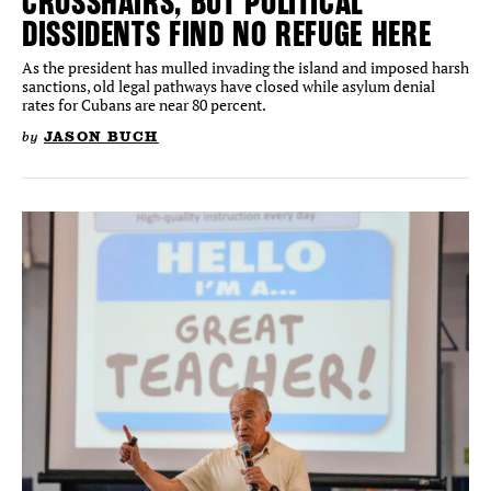
CROSSHAIRS, BUT POLITICAL
DISSIDENTS FIND NO REFUGE HERE
As the president has mulled invading the island and imposed harsh
sanctions, old legal pathways have closed while asylum denial
rates for Cubans are near 80 percent.
by
JASON BUCH