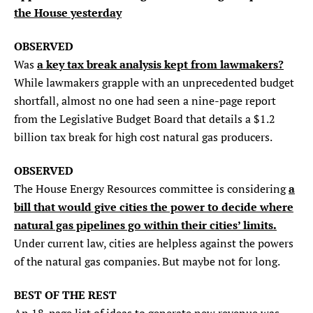
the House yesterday
SEARCH
OBSERVED
Find
Find
Find
Find
Find
a key tax break analysis kept from lawmakers?
Was
the
the
the
the
the
While lawmakers grapple with an unprecedented budget
Texas
Texas
Texas
Texas
Texas
Observer
Observer
Observer
Observer
Observer
shortfall, almost no one had seen a nine-page report
on
on
on
on
on
from the Legislative Budget Board that details a $1.2
Facebook
Twitter
Instagram
Mastodon
Bluesky
billion tax break for high cost natural gas producers.
OBSERVED
a
The House Energy Resources committee is considering
bill that would give cities the power to decide where
natural gas pipelines go within their cities’ limits.
Under current law, cities are helpless against the powers
of the natural gas companies. But maybe not for long.
BEST OF THE REST