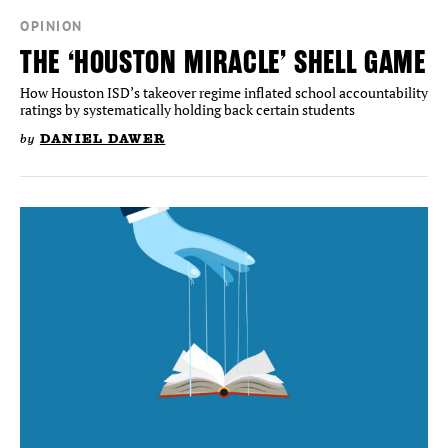
OPINION
THE ‘HOUSTON MIRACLE’ SHELL GAME
How Houston ISD’s takeover regime inflated school accountability
ratings by systematically holding back certain students
by
DANIEL DAWER