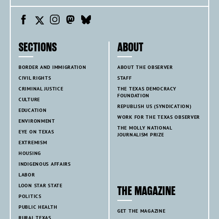
SECTIONS
ABOUT
BORDER AND IMMIGRATION
ABOUT THE OBSERVER
CIVIL RIGHTS
STAFF
CRIMINAL JUSTICE
THE TEXAS DEMOCRACY
FOUNDATION
CULTURE
REPUBLISH US (SYNDICATION)
EDUCATION
WORK FOR THE TEXAS OBSERVER
ENVIRONMENT
THE MOLLY NATIONAL
EYE ON TEXAS
JOURNALISM PRIZE
EXTREMISM
HOUSING
INDIGENOUS AFFAIRS
LABOR
LOON STAR STATE
THE MAGAZINE
POLITICS
PUBLIC HEALTH
GET THE MAGAZINE
RURAL TEXAS