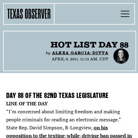
Skip
Find
Find
Find
Find
Find
The
to
content
the
the
the
the
the
Texas
Toggle
Texas
Texas
Texas
Texas
Texas
Menu
Observer
Observer
Observer
Observer
Observer
Observer
Search…
on
on
on
on
on
Facebook
Twitter
Instagram
Mastodon
Bluesky
TOGGLE
SECTIONS
HOT LIST DAY 88
by
ALEXA GARCIA-DITTA
TOGGLE
ABOUT
APRIL 8, 2011, 11:15 AM, CDT
TOGGLE
THE MAGAZINE
TOGGLE
SUPPORT
DAY
88
OF THE 82ND TEXAS LEGISLATURE
LINE OF THE DAY
TOGGLE
THE MOLLY AWARDS
“I’m concerned about limiting freedom and making
people criminals for reading an electronic message.”
on his
State Rep. David Simpson, R-Longview,
SEARCH
opposition to the texting-while-driving ban passed in