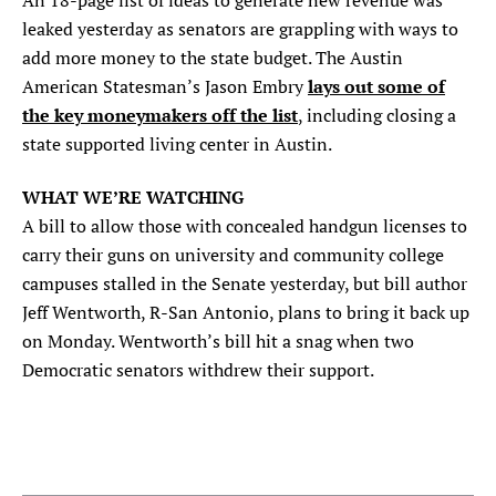
An 18-page list of ideas to generate new revenue was
leaked yesterday as senators are grappling with ways to
add more money to the state budget. The Austin
lays out some of
American Statesman’s Jason Embry
the key moneymakers off the list
, including closing a
state supported living center in Austin.
WHAT WE’RE WATCHING
A bill to allow those with concealed handgun licenses to
carry their guns on university and community college
campuses stalled in the Senate yesterday, but bill author
Jeff Wentworth, R-San Antonio, plans to bring it back up
on Monday. Wentworth’s bill hit a snag when two
Democratic senators withdrew their support.