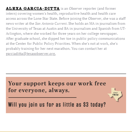
is an
Observer
reporter (and former
ALEXA GARCIA-DITTA
intern) covering women's health, reproductive health and health care
access across the Lone Star State. Before joining the
Observer
, she was a staff
news writer at the
San Antonio Current
. She holds an MA in journalism from
the University of Texas at Austin and BA in journalism and Spanish from UT-
Arlington, where she worked for three years on her college newspaper.
After graduate school, she dipped her toe in public policy communications
at the Center for Public Policy Priorities. When she's not at work, she's
probably training for her next marathon. You can contact her at
garciaditta@texasobserver.org
.