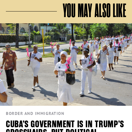
YOU MAY ALSO LIKE
BORDER AND IMMIGRATION
CUBA’S GOVERNMENT IS IN TRUMP’S