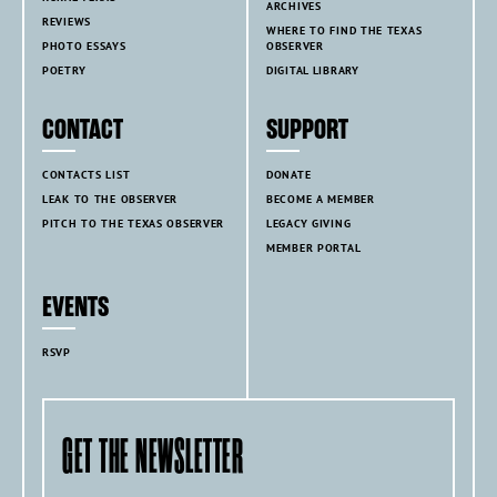
ARCHIVES
REVIEWS
WHERE TO FIND THE TEXAS
PHOTO ESSAYS
OBSERVER
POETRY
DIGITAL LIBRARY
CONTACT
SUPPORT
CONTACTS LIST
DONATE
LEAK TO THE OBSERVER
BECOME A MEMBER
PITCH TO THE TEXAS OBSERVER
LEGACY GIVING
MEMBER PORTAL
EVENTS
RSVP
GET THE NEWSLETTER