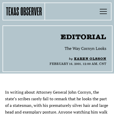
Skip
Find
Find
Find
Find
Find
The
to
content
the
the
the
the
the
Texas
Toggle
Texas
Texas
Texas
Texas
Texas
Menu
Observer
Observer
Observer
Observer
Observer
Observer
Search…
on
on
on
on
on
Facebook
Twitter
Instagram
Mastodon
Bluesky
TOGGLE
SECTIONS
EDITORIAL
TOGGLE
ABOUT
The Way Cornyn Looks
by
KAREN OLSSON
TOGGLE
THE MAGAZINE
FEBRUARY 16, 2001, 12:00 AM, CST
TOGGLE
SUPPORT
TOGGLE
THE MOLLY AWARDS
In writing about Attorney General John Cornyn, the
state’s scribes rarely fail to remark that he looks the part
of a statesman, with his prematurely silver hair and large
SEARCH
head and exemplary posture. Anyone watching him walk