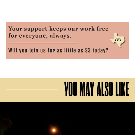
YOU MAY ALSO LIKE