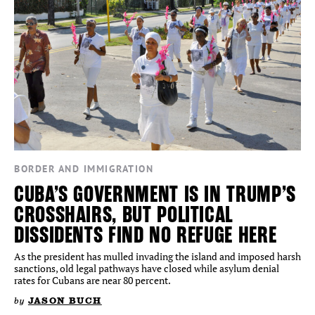
BORDER AND IMMIGRATION
CUBA’S GOVERNMENT IS IN TRUMP’S
CROSSHAIRS, BUT POLITICAL
DISSIDENTS FIND NO REFUGE HERE
As the president has mulled invading the island and imposed harsh
sanctions, old legal pathways have closed while asylum denial
rates for Cubans are near 80 percent.
by
JASON BUCH