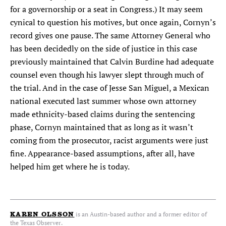
for a governorship or a seat in Congress.) It may seem
cynical to question his motives, but once again, Cornyn’s
record gives one pause. The same Attorney General who
has been decidedly on the side of justice in this case
previously maintained that Calvin Burdine had adequate
counsel even though his lawyer slept through much of
the trial. And in the case of Jesse San Miguel, a Mexican
national executed last summer whose own attorney
made ethnicity-based claims during the sentencing
phase, Cornyn maintained that as long as it wasn’t
coming from the prosecutor, racist arguments were just
fine. Appearance-based assumptions, after all, have
helped him get where he is today.
is an Austin-based author and a former editor of
KAREN OLSSON
the Texas Observer.