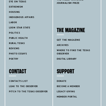
EYE ON TEXAS
JOURNALISM PRIZE
EXTREMISM
HOUSING
INDIGENOUS AFFAIRS
LABOR
LOON STAR STATE
THE MAGAZINE
POLITICS
PUBLIC HEALTH
GET THE MAGAZINE
RURAL TEXAS
ARCHIVES
REVIEWS
WHERE TO FIND THE TEXAS
PHOTO ESSAYS
OBSERVER
POETRY
DIGITAL LIBRARY
CONTACT
SUPPORT
CONTACTS LIST
DONATE
LEAK TO THE OBSERVER
BECOME A MEMBER
PITCH TO THE TEXAS OBSERVER
LEGACY GIVING
MEMBER PORTAL