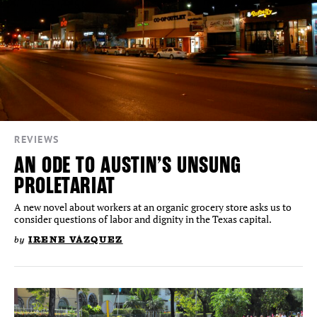
REVIEWS
AN ODE TO AUSTIN’S UNSUNG
PROLETARIAT
A new novel about workers at an organic grocery store asks us to
consider questions of labor and dignity in the Texas capital.
by
IRENE VÁZQUEZ