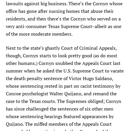
lawsuits against big business. There’s the Cornyn whose
office has gone after nursing homes that abuse their
residents, and then there’s the Cornyn who served on a
very anti-consumer Texas Supreme Court–albeit as one
of the more moderate members.
Next to the state’s ghastly Court of Criminal Appeals,
though, Cornyn starts to look pretty good (as do most
other humans.) Cornyn snubbed the Appeals Court last
summer when he asked the U.S. Supreme Court to vacate
the death penalty sentence of Victor Hugo Saldano,
whose sentencing rested in part on racist testimony by
Conroe psychologist Walter Quijano, and remand the
case to the Texas courts. The Supremes obliged; Cornyn
has since challenged the sentences of six other men
whose sentencing hearings featured appearances by
Quijano. The miffed members of the Appeals Court