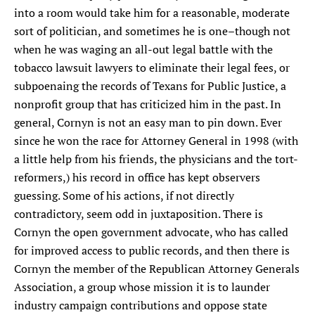
into a room would take him for a reasonable, moderate
SEARCH
sort of politician, and sometimes he is one–though not
when he was waging an all-out legal battle with the
Find
Find
Find
Find
Find
tobacco lawsuit lawyers to eliminate their legal fees, or
the
the
the
the
the
Texas
Texas
Texas
Texas
Texas
subpoenaing the records of Texans for Public Justice, a
Observer
Observer
Observer
Observer
Observer
nonprofit group that has criticized him in the past. In
on
on
on
on
on
general, Cornyn is not an easy man to pin down. Ever
Facebook
Twitter
Instagram
Mastodon
Bluesky
since he won the race for Attorney General in 1998 (with
a little help from his friends, the physicians and the tort-
reformers,) his record in office has kept observers
guessing. Some of his actions, if not directly
contradictory, seem odd in juxtaposition. There is
Cornyn the open government advocate, who has called
for improved access to public records, and then there is
Cornyn the member of the Republican Attorney Generals
Association, a group whose mission it is to launder
industry campaign contributions and oppose state