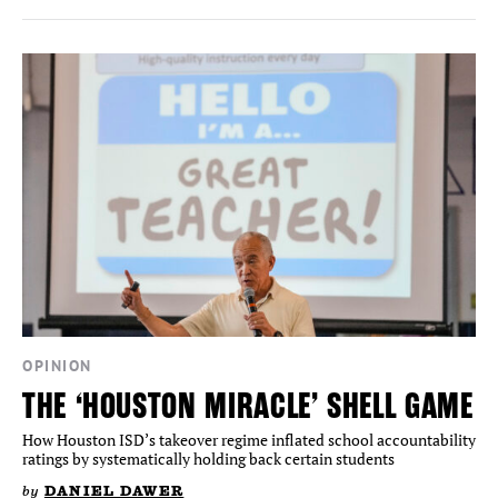
OPINION
THE ‘HOUSTON MIRACLE’ SHELL GAME
How Houston ISD’s takeover regime inflated school accountability
ratings by systematically holding back certain students
by
DANIEL DAWER