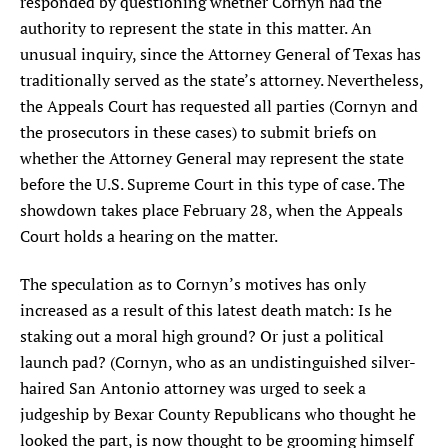
responded by questioning whether Cornyn had the
authority to represent the state in this matter. An
unusual inquiry, since the Attorney General of Texas has
traditionally served as the state’s attorney. Nevertheless,
the Appeals Court has requested all parties (Cornyn and
the prosecutors in these cases) to submit briefs on
whether the Attorney General may represent the state
before the U.S. Supreme Court in this type of case. The
showdown takes place February 28, when the Appeals
Court holds a hearing on the matter.
The speculation as to Cornyn’s motives has only
increased as a result of this latest death match: Is he
staking out a moral high ground? Or just a political
launch pad? (Cornyn, who as an undistinguished silver-
haired San Antonio attorney was urged to seek a
judgeship by Bexar County Republicans who thought he
looked the part, is now thought to be grooming himself