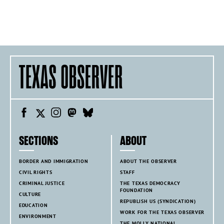
SECTIONS
ABOUT
BORDER AND IMMIGRATION
ABOUT THE OBSERVER
CIVIL RIGHTS
STAFF
CRIMINAL JUSTICE
THE TEXAS DEMOCRACY
FOUNDATION
CULTURE
REPUBLISH US (SYNDICATION)
EDUCATION
WORK FOR THE TEXAS OBSERVER
ENVIRONMENT
THE MOLLY NATIONAL