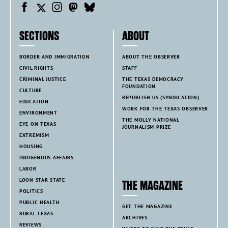
SECTIONS
ABOUT
BORDER AND IMMIGRATION
ABOUT THE OBSERVER
CIVIL RIGHTS
STAFF
CRIMINAL JUSTICE
THE TEXAS DEMOCRACY
FOUNDATION
CULTURE
REPUBLISH US (SYNDICATION)
EDUCATION
WORK FOR THE TEXAS OBSERVER
ENVIRONMENT
THE MOLLY NATIONAL
EYE ON TEXAS
JOURNALISM PRIZE
EXTREMISM
HOUSING
INDIGENOUS AFFAIRS
LABOR
LOON STAR STATE
THE MAGAZINE
POLITICS
PUBLIC HEALTH
GET THE MAGAZINE
RURAL TEXAS
ARCHIVES
REVIEWS