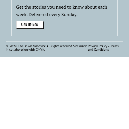
Get the stories you need to know about each
week. Delivered every Sunday.
SIGN UP NOW
© 2026 The
Texas Observer
. All rights reserved. Site made
Privacy Policy
•
Terms
in collaboration with
CMYK
.
and Conditions