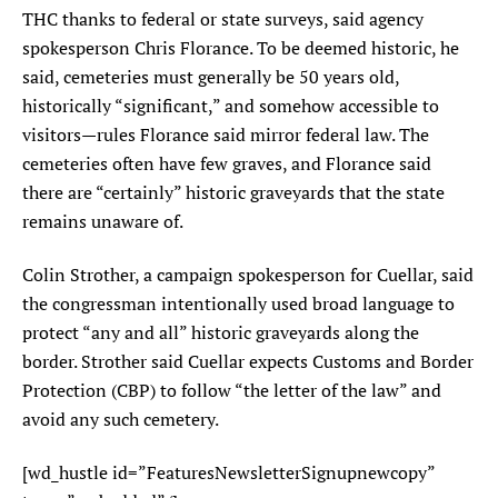
THC thanks to federal or state surveys, said agency
spokesperson Chris Florance. To be deemed historic, he
said, cemeteries must generally be 50 years old,
historically “significant,” and somehow accessible to
visitors—rules Florance said mirror federal law. The
cemeteries often have few graves, and Florance said
there are “certainly” historic graveyards that the state
remains unaware of.
Colin Strother, a campaign spokesperson for Cuellar, said
the congressman intentionally used broad language to
protect “any and all” historic graveyards along the
border. Strother said Cuellar expects Customs and Border
Protection (CBP) to follow “the letter of the law” and
avoid any such cemetery.
[wd_hustle id=”FeaturesNewsletterSignupnewcopy”