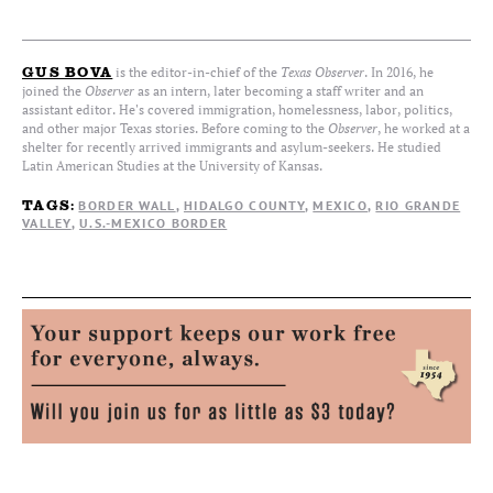
is the editor-in-chief of the
Texas Observer
. In 2016, he
GUS BOVA
joined the
Observer
as an intern, later becoming a staff writer and an
assistant editor. He's covered immigration, homelessness, labor, politics,
and other major Texas stories. Before coming to the
Observer
, he worked at a
shelter for recently arrived immigrants and asylum-seekers. He studied
Latin American Studies at the University of Kansas.
BORDER WALL
HIDALGO COUNTY
MEXICO
RIO GRANDE
TAGS:
VALLEY
U.S.-MEXICO BORDER