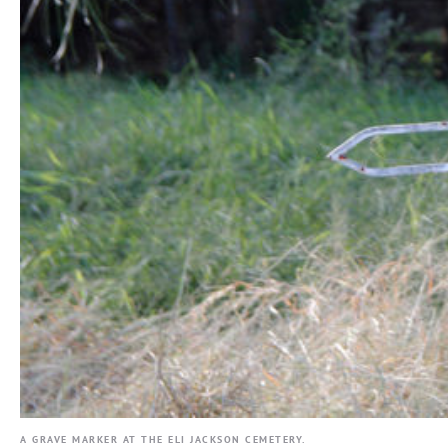
A GRAVE MARKER AT THE ELI JACKSON CEMETERY.