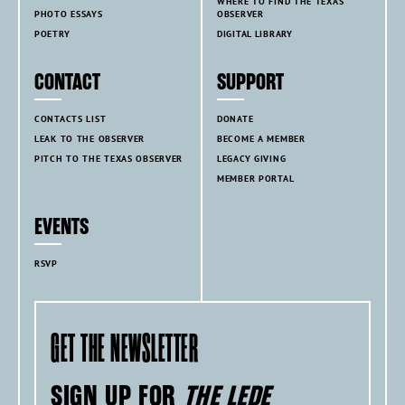
WHERE TO FIND THE TEXAS
PHOTO ESSAYS
OBSERVER
POETRY
DIGITAL LIBRARY
CONTACT
SUPPORT
CONTACTS LIST
DONATE
LEAK TO THE OBSERVER
BECOME A MEMBER
PITCH TO THE TEXAS OBSERVER
LEGACY GIVING
MEMBER PORTAL
EVENTS
RSVP
GET THE NEWSLETTER
SIGN UP FOR
THE LEDE