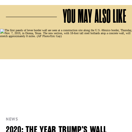
YOU MAY ALSO LIKE
NEWS
2020: THE YEAR TRUMP’S WALL