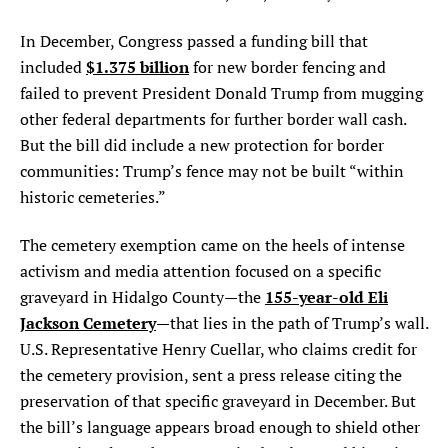
In December, Congress passed a funding bill that
$1.375 billion
included
for new border fencing and
failed to prevent President Donald Trump from mugging
other federal departments for further border wall cash.
But the bill did include a new protection for border
communities: Trump’s fence may not be built “within
historic cemeteries.”
The cemetery exemption came on the heels of intense
activism and media attention focused on a specific
155-year-old Eli
graveyard in Hidalgo County—the
Jackson Cemetery
—that lies in the path of Trump’s wall.
U.S. Representative Henry Cuellar, who claims credit for
the cemetery provision, sent a press release citing the
preservation of that specific graveyard in December. But
the bill’s language appears broad enough to shield other