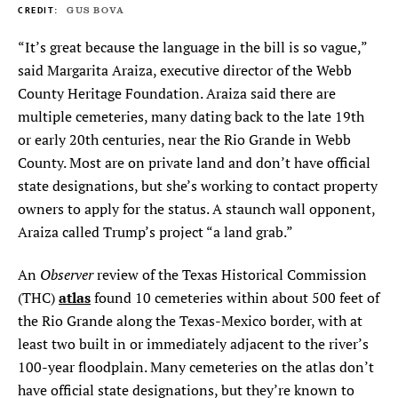
GUS BOVA
“It’s great because the language in the bill is so vague,”
said Margarita Araiza, executive director of the Webb
County Heritage Foundation. Araiza said there are
multiple cemeteries, many dating back to the late 19th
or early 20th centuries, near the Rio Grande in Webb
County. Most are on private land and don’t have official
state designations, but she’s working to contact property
owners to apply for the status. A staunch wall opponent,
Araiza called Trump’s project “a land grab.”
Observer
An
review of the Texas Historical Commission
atlas
(THC)
found 10 cemeteries within about 500 feet of
the Rio Grande along the Texas-Mexico border, with at
least two built in or immediately adjacent to the river’s
100-year floodplain. Many cemeteries on the atlas don’t
have official state designations, but they’re known to