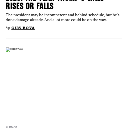
RISES OR FALLS
The president may be incompetent and behind schedule, but he’s
done damage already. And a lot more could be on the way.
by
GUS BOVA
NEWS