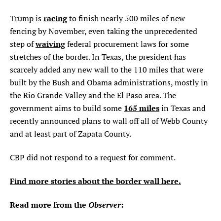
racing
Trump is
to finish nearly 500 miles of new
fencing by November, even taking the unprecedented
waiving
step of
federal procurement laws for some
stretches of the border. In Texas, the president has
scarcely added any new wall to the 110 miles that were
built by the Bush and Obama administrations, mostly in
the Rio Grande Valley and the El Paso area. The
165 miles
government aims to build some
in Texas and
recently announced plans to wall off all of Webb County
and at least part of Zapata County.
CBP did not respond to a request for comment.
Find more stories about the border wall here.
Read more from the
Observer
: