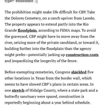
type=”embedded”/]
The prohibition might make life difficult for CBP. Take
the Dolores Cemetery, on a ranch upriver from Laredo.
The property appears to extend partly into the Rio
floodplain
Grande
, according to FEMA maps. To avoid
the graveyard, CBP might have to move away from the
river, seizing more of the private ranchland, or toward it,
building further into the floodplain than the agency
construction costs
might prefer—potentially jacking up
and jeopardizing the longevity of the fence.
shielded
Before exempting cemeteries, Congress
five
other locations in Texas from the border wall, which
seems to have slowed CBP’s plans in certain areas. In
stretch
one
of Hidalgo County, where a state park and a
butterfly sanctuary were spared, construction is
reportedly beginning about a year behind schedule.