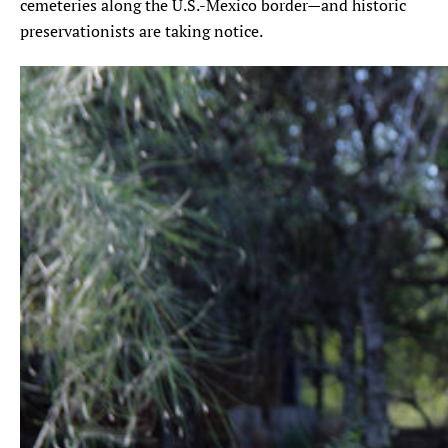
cemeteries along the U.S.-Mexico border—and historic
preservationists are taking notice.