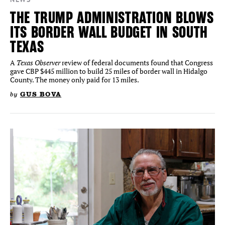
THE TRUMP ADMINISTRATION BLOWS
ITS BORDER WALL BUDGET IN SOUTH
TEXAS
Texas Observer
A
review of federal documents found that Congress
gave CBP $445 million to build 25 miles of border wall in Hidalgo
County. The money only paid for 13 miles.
by
GUS BOVA