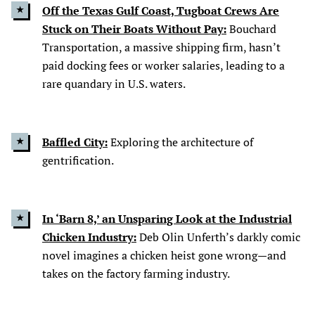
Off the Texas Gulf Coast, Tugboat Crews Are
Stuck on Their Boats Without Pay:
Bouchard
Transportation, a massive shipping firm, hasn’t
paid docking fees or worker salaries, leading to a
rare quandary in U.S. waters.
Baffled City:
Exploring the architecture of
gentrification.
In ‘Barn 8,’ an Unsparing Look at the Industrial
Chicken Industry:
Deb Olin Unferth’s darkly comic
novel imagines a chicken heist gone wrong—and
takes on the factory farming industry.