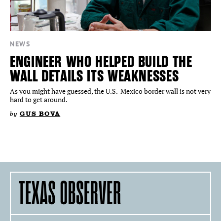
NEWS
ENGINEER WHO HELPED BUILD THE
WALL DETAILS ITS WEAKNESSES
As you might have guessed, the U.S.-Mexico border wall is not very
hard to get around.
by
GUS BOVA