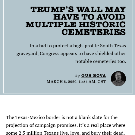
TRUMP’S WALL MAY
SEARCH
HAVE TO AVOID
MULTIPLE HISTORIC
Find
Find
Find
Find
Find
the
the
the
the
the
CEMETERIES
Texas
Texas
Texas
Texas
Texas
Observer
Observer
Observer
Observer
Observer
In a bid to protect a high-profile South Texas
on
on
on
on
on
graveyard, Congress appears to have shielded other
Facebook
Twitter
Instagram
Mastodon
Bluesky
notable cemeteries too.
by
GUS BOVA
MARCH 6, 2020, 11:54 AM, CST
The Texas-Mexico border is not a blank slate for the
projection of campaign promises. It’s a real place where
some 2.5 million Texans live, love, and bury their dead.