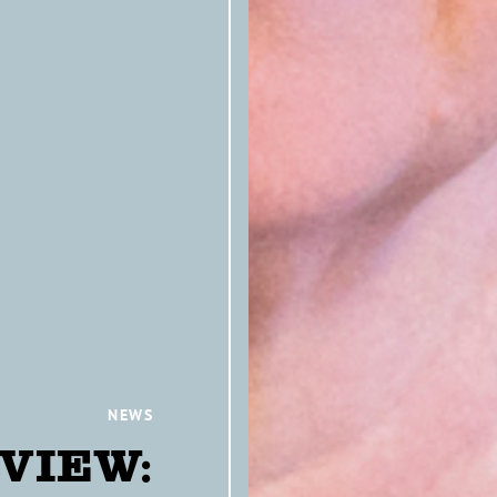
NEWS
VIEW: