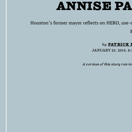
ANNISE P
Houston’s former mayor reflects on HERO, use-of
by
PATRICK
JANUARY 25, 2016, 8
A version of this story ran i