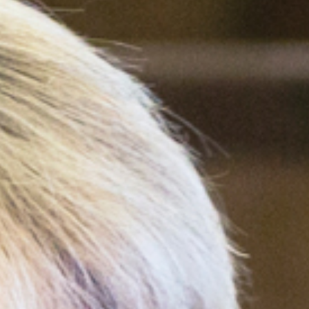
ebook
,
X
, and
Bluesky
.”
m of the HTML text—available
ws us to track traffic on our
e it when republishing.
ted, or changed beyond
.
t may be available for
. (AP images are not
asobserver.org
with questions.
bserver
alongside author
 Observer
).