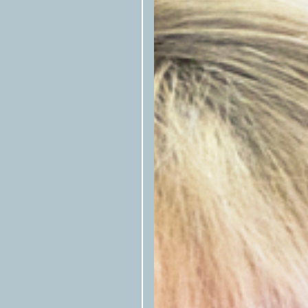
newsletter
, or follow them on
Fac
A script is included at the botto
here at left to be copied—that allo
republished stories. Please includ
Articles cannot be rewritten, edi
alignments with house style books
Photos, illustrations, and other ar
syndication but must be confirmed
available.) Email
syndication@tex
Texas O
Articles preferably include
Texas
byline (first name last name/