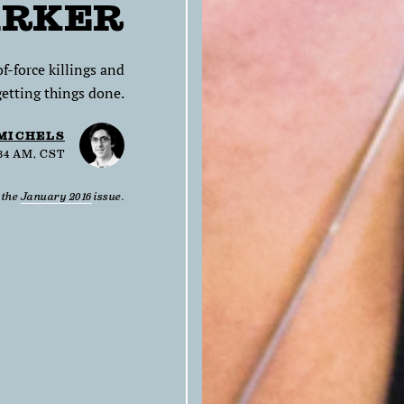
ARKER
-force killings and
getting things done.
 MICHELS
:34 AM, CST
n the
January 2016
issue.