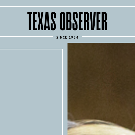
The
Texas
Observer
SINCE 1954
REPUBLISH THIS ARTICLE 
Texas Observer
All of the
’s articles are 
news sources under the following condi
Articles must link back to the orig
following attribution at the top of
Texas 
originally published by the
investigative news outlet and mag