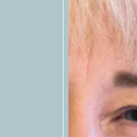
Texas Observer
Please tag the
in s
the republished story.
Please notify us by email that the 
at
syndication@texasobserver.org