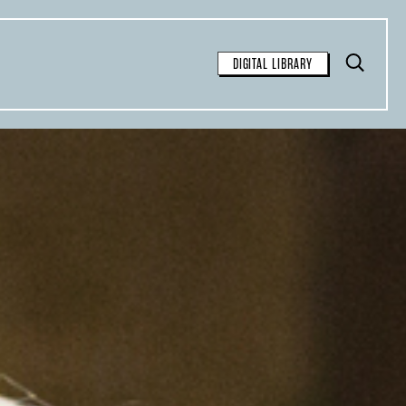
Toggle
DIGITAL LIBRARY
Search
FOR FREE
SEARCH
available for free syndication for
tions:
inal article and contain the
 the story: “This article was
Observer
, a nonprofit
azine. Sign up for their
weekly