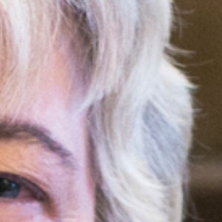
ocial media posts promoting
article will be republished
.