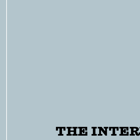
THE INTER