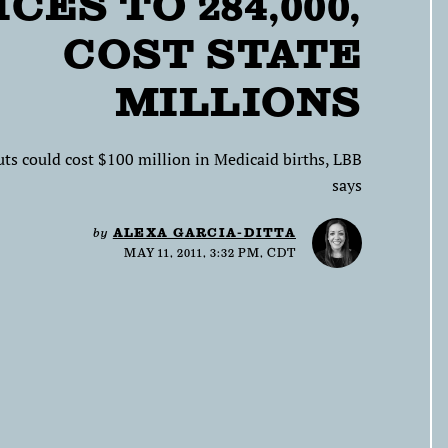
CES TO 284,000,
COST STATE
MILLIONS
ts could cost $100 million in Medicaid births, LBB
says
by
ALEXA GARCIA-DITTA
MAY 11, 2011, 3:32 PM, CDT