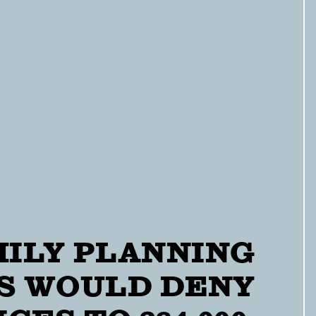
ILY PLANNING
S WOULD DENY