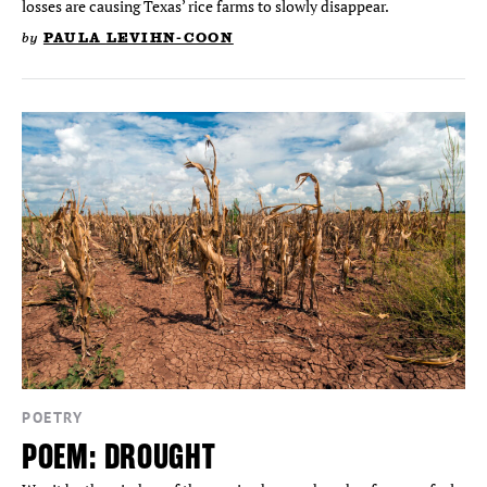
losses are causing Texas’ rice farms to slowly disappear.
by
PAULA LEVIHN-COON
POETRY
POEM: DROUGHT