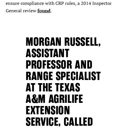
ensure compliance with CRP rules, a 2014 Inspector
found
General review
.
MORGAN RUSSELL,
ASSISTANT
PROFESSOR AND
RANGE SPECIALIST
AT THE TEXAS
A&M AGRILIFE
EXTENSION
SERVICE, CALLED