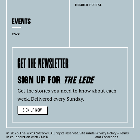
MEMBER PORTAL
EVENTS
RSVP
GET THE NEWSLETTER
SIGN UP FOR
THE LEDE
Get the stories you need to know about each
week. Delivered every Sunday.
SIGN UP NOW
© 2026 The
Texas Observer
. All rights reserved. Site made
Privacy Policy
•
Terms
in collaboration with
CMYK
.
and Conditions