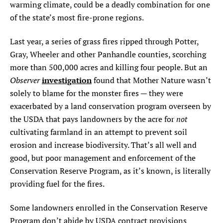
warming climate, could be a deadly combination for one
of the state’s most fire-prone regions.
Last year, a series of grass fires ripped through Potter,
Gray, Wheeler and other Panhandle counties, scorching
more than 500,000 acres and killing four people. But an
Observer
investigation
found that Mother Nature wasn’t
solely to blame for the monster fires — they were
exacerbated by a land conservation program overseen by
not
the USDA that pays landowners by the acre for
cultivating farmland in an attempt to prevent soil
erosion and increase biodiversity. That’s all well and
good, but poor management and enforcement of the
Conservation Reserve Program, as it’s known, is literally
providing fuel for the fires.
Some landowners enrolled in the Conservation Reserve
Program don’t abide by USDA contract provisions