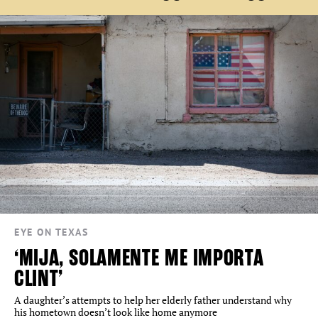
EYE ON TEXAS
‘MIJA, SOLAMENTE ME IMPORTA
CLINT’
A daughter’s attempts to help her elderly father understand why
his hometown doesn’t look like home anymore