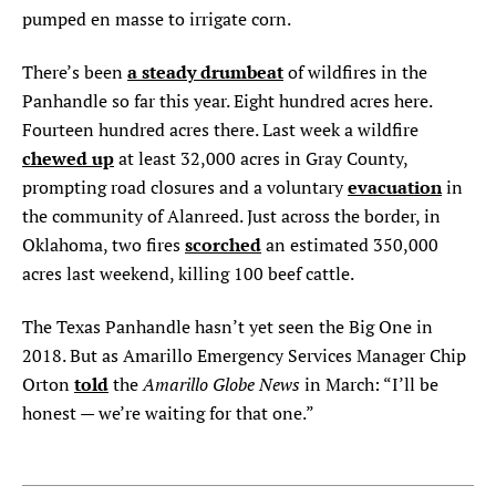
pumped en masse to irrigate corn.
a steady drumbeat
There’s been
of wildfires in the
Panhandle so far this year. Eight hundred acres here.
Fourteen hundred acres there. Last week a wildfire
chewed up
at least 32,000 acres in Gray County,
evacuation
prompting road closures and a voluntary
in
the community of Alanreed. Just across the border, in
scorched
Oklahoma, two fires
an estimated 350,000
acres last weekend, killing 100 beef cattle.
The Texas Panhandle hasn’t yet seen the Big One in
2018. But as Amarillo Emergency Services Manager Chip
told
Amarillo Globe News
Orton
the
in March: “I’ll be
honest — we’re waiting for that one.”