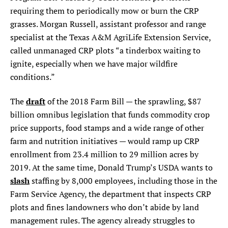
requiring them to periodically mow or burn the CRP
grasses. Morgan Russell, assistant professor and range
specialist at the Texas A&M AgriLife Extension Service,
called unmanaged CRP plots “a tinderbox waiting to
ignite, especially when we have major wildfire
conditions.”
draft
The
of the 2018 Farm Bill — the sprawling, $87
billion omnibus legislation that funds commodity crop
price supports, food stamps and a wide range of other
farm and nutrition initiatives — would ramp up CRP
enrollment from 23.4 million to 29 million acres by
2019. At the same time, Donald Trump’s USDA wants to
slash
staffing by 8,000 employees, including those in the
Farm Service Agency, the department that inspects CRP
plots and fines landowners who don’t abide by land
management rules. The agency already struggles to