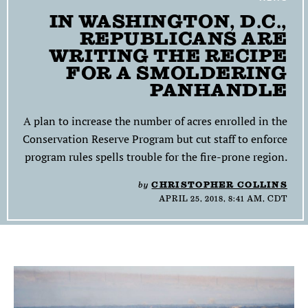
IN WASHINGTON, D.C.,
SEARCH
REPUBLICANS ARE
WRITING THE RECIPE
Find
Find
Find
Find
Find
the
the
the
the
the
FOR A SMOLDERING
Texas
Texas
Texas
Texas
Texas
PANHANDLE
Observer
Observer
Observer
Observer
Observer
on
on
on
on
on
A plan to increase the number of acres enrolled in the
Facebook
Twitter
Instagram
Mastodon
Bluesky
Conservation Reserve Program but cut staff to enforce
program rules spells trouble for the fire-prone region.
by
CHRISTOPHER COLLINS
APRIL 25, 2018, 8:41 AM, CDT