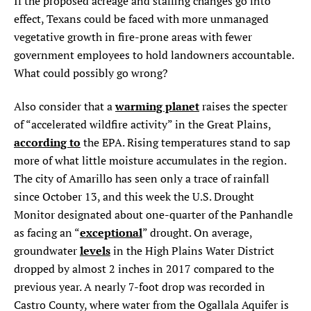
If the proposed acreage and staffing changes go into
effect, Texans could be faced with more unmanaged
vegetative growth in fire-prone areas with fewer
government employees to hold landowners accountable.
What could possibly go wrong?
warming planet
Also consider that a
raises the specter
of “accelerated wildfire activity” in the Great Plains,
according to
the EPA. Rising temperatures stand to sap
more of what little moisture accumulates in the region.
The city of Amarillo has seen only a trace of rainfall
since October 13, and this week the U.S. Drought
Monitor designated about one-quarter of the Panhandle
exceptional
as facing an “
” drought. On average,
levels
groundwater
in the High Plains Water District
dropped by almost 2 inches in 2017 compared to the
previous year. A nearly 7-foot drop was recorded in
Castro County, where water from the Ogallala Aquifer is