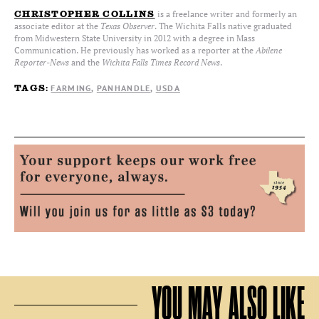
is a freelance writer and formerly an
CHRISTOPHER COLLINS
associate editor at the
Texas Observer
. The Wichita Falls native graduated
from Midwestern State University in 2012 with a degree in Mass
Communication. He previously has worked as a reporter at the
Abilene
Reporter-News
and the
Wichita Falls Times Record News
.
FARMING
PANHANDLE
USDA
TAGS:
YOU MAY ALSO LIKE