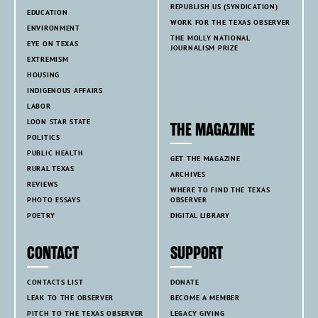
REPUBLISH US (SYNDICATION)
EDUCATION
WORK FOR THE TEXAS OBSERVER
ENVIRONMENT
THE MOLLY NATIONAL
EYE ON TEXAS
JOURNALISM PRIZE
EXTREMISM
HOUSING
INDIGENOUS AFFAIRS
LABOR
LOON STAR STATE
THE MAGAZINE
POLITICS
PUBLIC HEALTH
GET THE MAGAZINE
RURAL TEXAS
ARCHIVES
REVIEWS
WHERE TO FIND THE TEXAS
PHOTO ESSAYS
OBSERVER
POETRY
DIGITAL LIBRARY
CONTACT
SUPPORT
CONTACTS LIST
DONATE
LEAK TO THE OBSERVER
BECOME A MEMBER
PITCH TO THE TEXAS OBSERVER
LEGACY GIVING