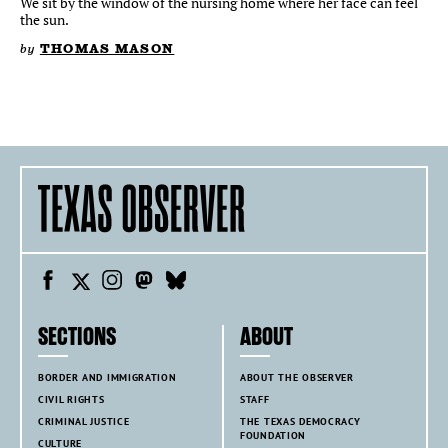
We sit by the window of the nursing home where her face can feel
the sun.
by
THOMAS MASON
SECTIONS
ABOUT
BORDER AND IMMIGRATION
ABOUT THE OBSERVER
CIVIL RIGHTS
STAFF
CRIMINAL JUSTICE
THE TEXAS DEMOCRACY
FOUNDATION
CULTURE