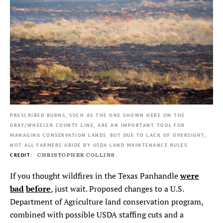
PRESCRIBED BURNS, SUCH AS THE ONE SHOWN HERE ON THE
GRAY/WHEELER COUNTY LINE, ARE AN IMPORTANT TOOL FOR
MANAGING CONSERVATION LANDS. BUT DUE TO LACK OF OVERSIGHT,
NOT ALL FARMERS ABIDE BY USDA LAND MAINTENANCE RULES.
CHRISTOPHER COLLINS
were
If you thought wildfires in the Texas Panhandle
bad
before
, just wait. Proposed changes to a U.S.
Department of Agriculture land conservation program,
combined with possible USDA staffing cuts and a