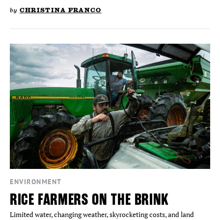
by
CHRISTINA FRANCO
ENVIRONMENT
RICE FARMERS ON THE BRINK
Limited water, changing weather, skyrocketing costs, and land