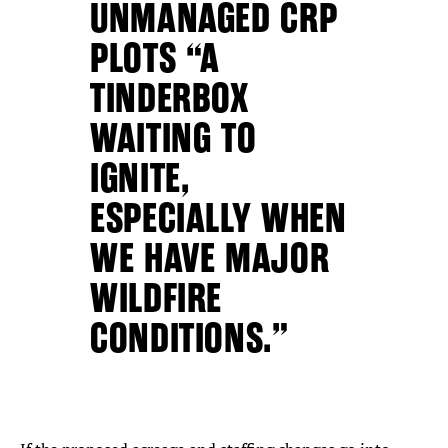
UNMANAGED CRP
PLOTS “A
TINDERBOX
WAITING TO
IGNITE,
ESPECIALLY WHEN
WE HAVE MAJOR
WILDFIRE
CONDITIONS.”