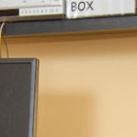
ocial media posts promoting
article will be republished
.