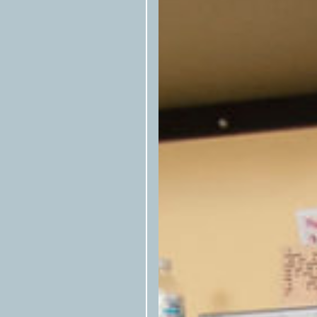
newsletter
, or follow them on
Fac
A script is included at the botto
here at left to be copied—that allo
republished stories. Please includ
Articles cannot be rewritten, edi
alignments with house style books
Photos, illustrations, and other ar
syndication but must be confirmed
available.) Email
syndication@tex
Texas O
Articles preferably include
Texas
byline (first name last name/