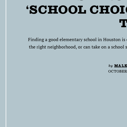
‘SCHOOL CHOI
Finding a good elementary school in Houston is e
the right neighborhood, or can take on a school s
by
MALK
OCTOBER 5