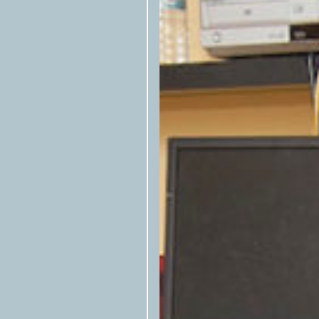
Texas Observer
Please tag the
in s
the republished story.
Please notify us by email that the 
at
syndication@texasobserver.org