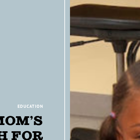
EDUCATION
MOM’S
H FOR