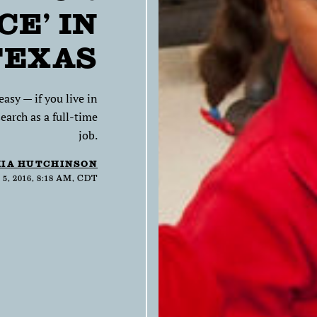
CE’ IN
TEXAS
asy — if you live in
earch as a full-time
job.
IA HUTCHINSON
, 2016, 8:18 AM, CDT