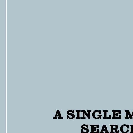
A SINGLE 
SEARC