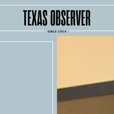
The
Texas
Observer
SINCE 1954
REPUBLISH THIS ARTICLE 
Texas Observer
All of the
’s articles are 
news sources under the following condi
Articles must link back to the orig
following attribution at the top of
Texas 
originally published by the
investigative news outlet and mag