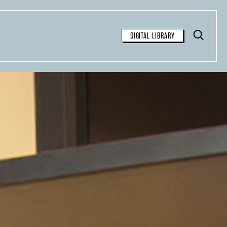
Toggle
DIGITAL LIBRARY
Search
FOR FREE
SEARCH
available for free syndication for
tions:
inal article and contain the
 the story: “This article was
Observer
, a nonprofit
azine. Sign up for their
weekly