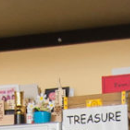
ebook
,
X
, and
Bluesky
.”
m of the HTML text—available
ws us to track traffic on our
e it when republishing.
ted, or changed beyond
.
t may be available for
. (AP images are not
asobserver.org
with questions.
bserver
alongside author
 Observer
).