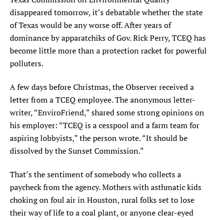
disappeared tomorrow, it’s debatable whether the state
SEARCH
of Texas would be any worse off. After years of
dominance by apparatchiks of Gov. Rick Perry, TCEQ has
Find
Find
Find
Find
Find
the
the
the
the
the
become little more than a protection racket for powerful
Texas
Texas
Texas
Texas
Texas
polluters.
Observer
Observer
Observer
Observer
Observer
on
on
on
on
on
A few days before Christmas, the Observer received a
Facebook
Twitter
Instagram
Mastodon
Bluesky
letter from a TCEQ employee. The anonymous letter-
writer, “EnviroFriend,” shared some strong opinions on
his employer: “TCEQ is a cesspool and a farm team for
aspiring lobbyists,” the person wrote. “It should be
dissolved by the Sunset Commission.”
That’s the sentiment of somebody who collects a
paycheck from the agency. Mothers with asthmatic kids
choking on foul air in Houston, rural folks set to lose
their way of life to a coal plant, or anyone clear-eyed