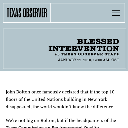
Skip
Find
Find
Find
Find
Find
The
to
content
the
the
the
the
the
Texas
Toggle
Texas
Texas
Texas
Texas
Texas
Menu
Observer
Observer
Observer
Observer
Observer
Observer
Search…
on
on
on
on
on
Facebook
Twitter
Instagram
Mastodon
Bluesky
TOGGLE
SECTIONS
BLESSED
INTERVENTION
TOGGLE
ABOUT
by
TEXAS OBSERVER STAFF
JANUARY 22, 2010, 12:00 AM, CST
TOGGLE
THE MAGAZINE
TOGGLE
SUPPORT
John Bolton once famously declared that if the top 10
floors of the United Nations building in New York
TOGGLE
THE MOLLY AWARDS
disappeared, the world wouldn’t know the difference.
SEARCH
We’re not big on Bolton, but if the headquarters of the
Texas Commission on Environmental Quality