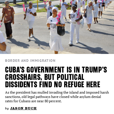
BORDER AND IMMIGRATION
CUBA’S GOVERNMENT IS IN TRUMP’S
CROSSHAIRS, BUT POLITICAL
DISSIDENTS FIND NO REFUGE HERE
As the president has mulled invading the island and imposed harsh
sanctions, old legal pathways have closed while asylum denial
rates for Cubans are near 80 percent.
by
JASON BUCH