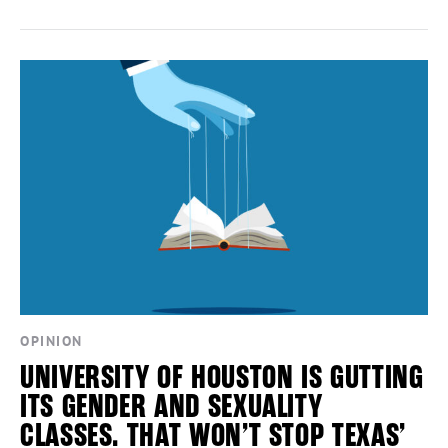
OPINION
UNIVERSITY OF HOUSTON IS GUTTING
ITS GENDER AND SEXUALITY
CLASSES. THAT WON’T STOP TEXAS’