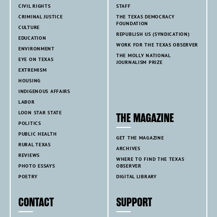
CIVIL RIGHTS
STAFF
CRIMINAL JUSTICE
THE TEXAS DEMOCRACY
FOUNDATION
CULTURE
REPUBLISH US (SYNDICATION)
EDUCATION
WORK FOR THE TEXAS OBSERVER
ENVIRONMENT
THE MOLLY NATIONAL
EYE ON TEXAS
JOURNALISM PRIZE
EXTREMISM
HOUSING
INDIGENOUS AFFAIRS
LABOR
LOON STAR STATE
THE MAGAZINE
POLITICS
PUBLIC HEALTH
GET THE MAGAZINE
RURAL TEXAS
ARCHIVES
REVIEWS
WHERE TO FIND THE TEXAS
PHOTO ESSAYS
OBSERVER
POETRY
DIGITAL LIBRARY
CONTACT
SUPPORT