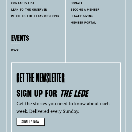
CONTACTS LIST
DONATE
LEAK TO THE OBSERVER
BECOME A MEMBER
PITCH TO THE TEXAS OBSERVER
LEGACY GIVING
MEMBER PORTAL
EVENTS
RSVP
GET THE NEWSLETTER
SIGN UP FOR
THE LEDE
Get the stories you need to know about each
week. Delivered every Sunday.
SIGN UP NOW