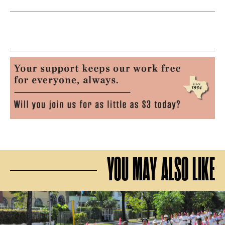
YOU MAY ALSO LIKE