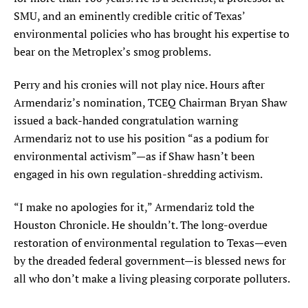
SMU, and an eminently credible critic of Texas’
environmental policies who has brought his expertise to
bear on the Metroplex’s smog problems.
Perry and his cronies will not play nice. Hours after
Armendariz’s nomination, TCEQ Chairman Bryan Shaw
issued a back-handed congratulation warning
Armendariz not to use his position “as a podium for
environmental activism”—as if Shaw hasn’t been
engaged in his own regulation-shredding activism.
“I make no apologies for it,” Armendariz told the
Houston Chronicle. He shouldn’t. The long-overdue
restoration of environmental regulation to Texas—even
by the dreaded federal government—is blessed news for
all who don’t make a living pleasing corporate polluters.