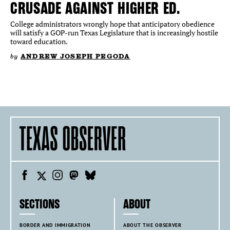
CRUSADE AGAINST HIGHER ED.
College administrators wrongly hope that anticipatory obedience
will satisfy a GOP-run Texas Legislature that is increasingly hostile
toward education.
by
ANDREW JOSEPH PEGODA
SECTIONS
ABOUT
BORDER AND IMMIGRATION
ABOUT THE OBSERVER