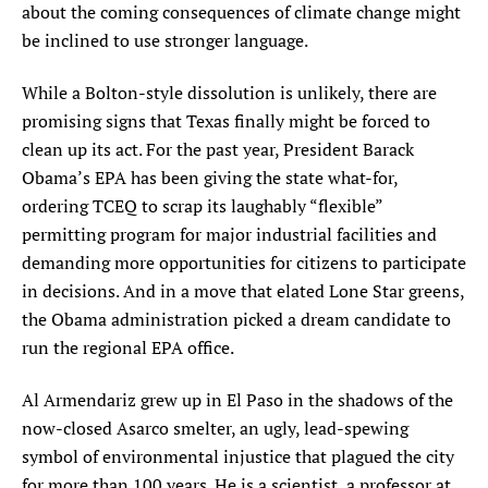
about the coming consequences of climate change might
be inclined to use stronger language.
While a Bolton-style dissolution is unlikely, there are
promising signs that Texas finally might be forced to
clean up its act. For the past year, President Barack
Obama’s EPA has been giving the state what-for,
ordering TCEQ to scrap its laughably “flexible”
permitting program for major industrial facilities and
demanding more opportunities for citizens to participate
in decisions. And in a move that elated Lone Star greens,
the Obama administration picked a dream candidate to
run the regional EPA office.
Al Armendariz grew up in El Paso in the shadows of the
now-closed Asarco smelter, an ugly, lead-spewing
symbol of environmental injustice that plagued the city
for more than 100 years. He is a scientist, a professor at