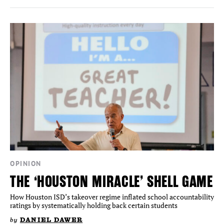
OPINION
THE ‘HOUSTON MIRACLE’ SHELL GAME
How Houston ISD’s takeover regime inflated school accountability
ratings by systematically holding back certain students
by
DANIEL DAWER