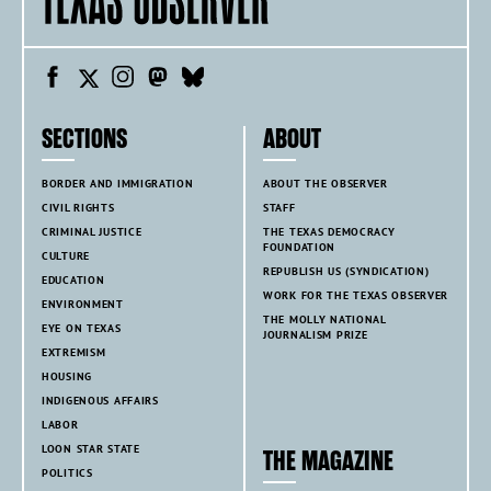
SECTIONS
ABOUT
BORDER AND IMMIGRATION
ABOUT THE OBSERVER
CIVIL RIGHTS
STAFF
CRIMINAL JUSTICE
THE TEXAS DEMOCRACY
FOUNDATION
CULTURE
REPUBLISH US (SYNDICATION)
EDUCATION
WORK FOR THE TEXAS OBSERVER
ENVIRONMENT
THE MOLLY NATIONAL
EYE ON TEXAS
JOURNALISM PRIZE
EXTREMISM
HOUSING
INDIGENOUS AFFAIRS
LABOR
LOON STAR STATE
THE MAGAZINE
POLITICS