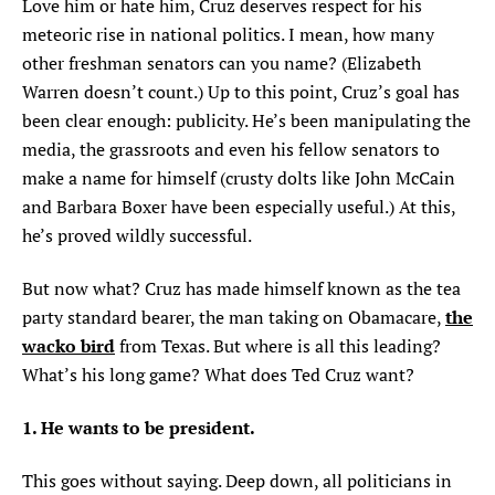
Love him or hate him, Cruz deserves respect for his
meteoric rise in national politics. I mean, how many
other freshman senators can you name? (Elizabeth
Warren doesn’t count.) Up to this point, Cruz’s goal has
been clear enough: publicity. He’s been manipulating the
media, the grassroots and even his fellow senators to
make a name for himself (crusty dolts like John McCain
and Barbara Boxer have been especially useful.) At this,
he’s proved wildly successful.
But now what? Cruz has made himself known as the tea
the
party standard bearer, the man taking on Obamacare,
wacko bird
from Texas. But where is all this leading?
What’s his long game? What does Ted Cruz want?
1. He wants to be president.
This goes without saying. Deep down, all politicians in