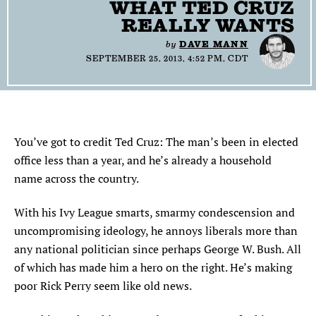
WHAT TED CRUZ
SEARCH
REALLY WANTS
by
DAVE MANN
Find
Find
Find
Find
Find
SEPTEMBER 25, 2013, 4:52 PM, CDT
the
the
the
the
the
Texas
Texas
Texas
Texas
Texas
Observer
Observer
Observer
Observer
Observer
on
on
on
on
on
Facebook
Twitter
Instagram
Mastodon
Bluesky
You’ve got to credit Ted Cruz: The man’s been in elected
office less than a year, and he’s already a household
name across the country.
With his Ivy League smarts, smarmy condescension and
uncompromising ideology, he annoys liberals more than
any national politician since perhaps George W. Bush. All
of which has made him a hero on the right. He’s making
poor Rick Perry seem like old news.