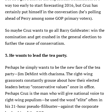
way too early to start forecasting 2016, but Cruz has
certainly put himself in the conversation (he’s polling
ahead of Perry among some GOP primary voters).
So maybe Cruz wants to go all Barry Goldwater: win the
nomination and get crushed in the general election to
further the cause of conservatism.
3. He wants to lead the tea party.
Perhaps he simply wants to be the new face of the tea
party—Jim DeMint with charisma. The right-wing
grassroots constantly grouse about how their elected
leaders betray “conservative values” once in office.
Perhaps Cruz is the man who will give national voice to
right-wing populism—he used the word “elite” often in
his 21-hour pseudo-filibuster—against the corporate