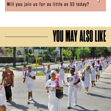
YOU MAY ALSO LIKE