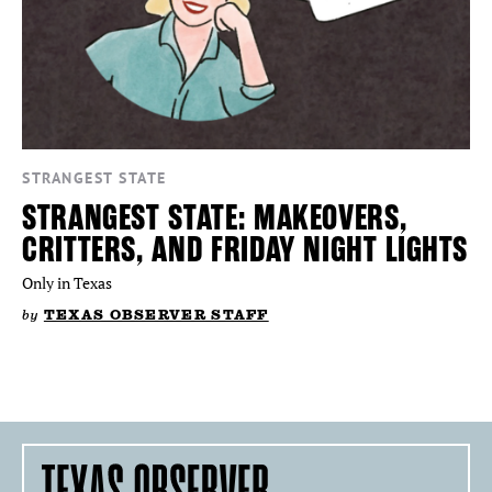
STRANGEST STATE
STRANGEST STATE: MAKEOVERS,
CRITTERS, AND FRIDAY NIGHT LIGHTS
Only in Texas
by
TEXAS OBSERVER STAFF