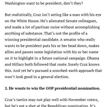
Washington want to be president, don’t they?
But realistically, Cruz isn’t acting like a man with his eye
on the White House. He’s alienated Senate colleagues,
and made a lot of partisan noise without accomplishing
anything of substance. That’s not the profile of a
winning presidential candidate. A senator who really
wants to be president puts his or her head down, makes
allies and passes some legislation with his or her name
on it to highlight in a future national campaign. Obama
and Hillary both followed that route. Surely Cruz knows
this. And yet he’s pursued a scorched-earth approach that
won’t look good in a general election.
2. He wants to win the GOP presidential nomination.
Cruz’s tactics may not play well with November voters,
but he’s got a shot at the Republican nomination. It’s