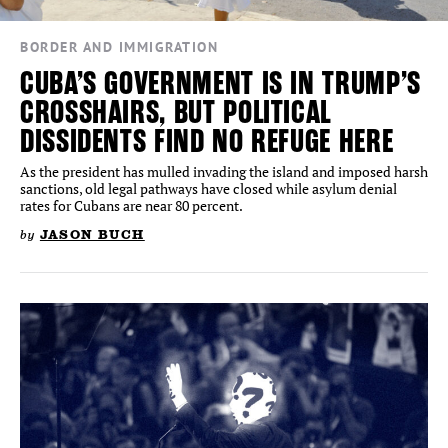
BORDER AND IMMIGRATION
CUBA’S GOVERNMENT IS IN TRUMP’S
CROSSHAIRS, BUT POLITICAL
DISSIDENTS FIND NO REFUGE HERE
As the president has mulled invading the island and imposed harsh
sanctions, old legal pathways have closed while asylum denial
rates for Cubans are near 80 percent.
by
JASON BUCH