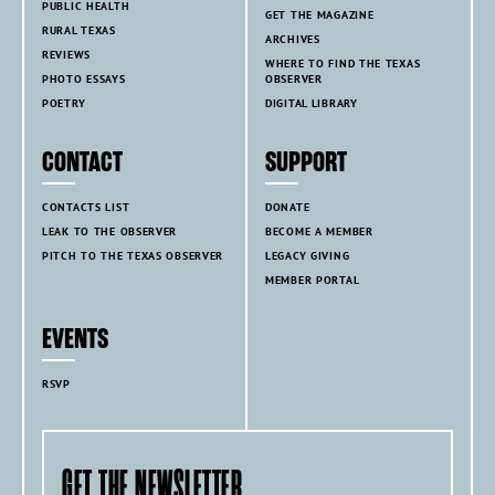
PUBLIC HEALTH
GET THE MAGAZINE
RURAL TEXAS
ARCHIVES
REVIEWS
WHERE TO FIND THE TEXAS
PHOTO ESSAYS
OBSERVER
POETRY
DIGITAL LIBRARY
CONTACT
SUPPORT
CONTACTS LIST
DONATE
LEAK TO THE OBSERVER
BECOME A MEMBER
PITCH TO THE TEXAS OBSERVER
LEGACY GIVING
MEMBER PORTAL
EVENTS
RSVP
GET THE NEWSLETTER