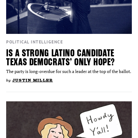
POLITICAL INTELLIGENCE
IS A STRONG LATINO CANDIDATE
TEXAS DEMOCRATS’ ONLY HOPE?
The party is long-overdue for such a leader at the top of the ballot.
by
JUSTIN MILLER