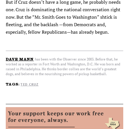
But if Cruz doesn’t have a long game, he probably needs
one. Cruz is dominating the national conversation right
now. But the “Mr. Smith Goes to Washington” shtick is
fleeting, and the backlash —from Democrats and,
especially, fellow Republicans—has already begun.
has been with the Observer since 2003. Before that, he
DAVE MANN
worked as a reporter in Fort Worth and Washington, D.C. He was born and
raised in Philadelphia. He thinks border collies are the world’s greatest
dogs, and believes in the nourishing powers of pickup basketball.
TED CRUZ
TAGS: