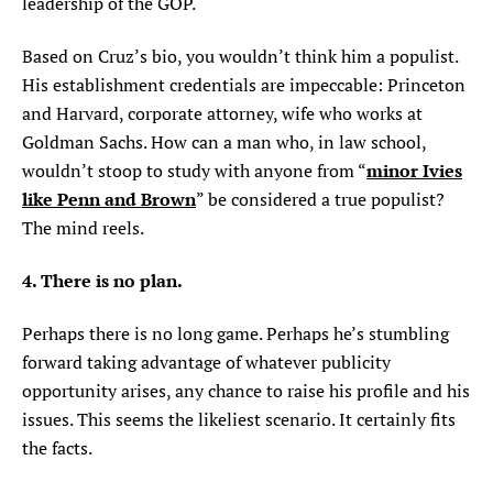
leadership of the GOP.
Based on Cruz’s bio, you wouldn’t think him a populist.
His establishment credentials are impeccable: Princeton
and Harvard, corporate attorney, wife who works at
Goldman Sachs. How can a man who, in law school,
minor Ivies
wouldn’t stoop to study with anyone from “
like Penn and Brown
” be considered a true populist?
The mind reels.
4. There is no plan.
Perhaps there is no long game. Perhaps he’s stumbling
forward taking advantage of whatever publicity
opportunity arises, any chance to raise his profile and his
issues. This seems the likeliest scenario. It certainly fits
the facts.