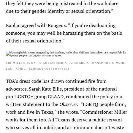
they felt they were being mistreated in the workplace
due to their gender identity or sexual orientation.”
Kaplan agreed with Rougeux. “If you’re deadnaming
someone, you may well be harassing them on the basis
of their sexual orientation.”
SID MILLER TOOK TO SOCIAL MEDIA TO SHARE A TRANSPHOBIC MEME
LAST APRIL. (SCREENSHOT/TWITTER)
TDA’s dress code has drawn continued fire from
advocates. Sarah Kate Ellis, president of the national
pro-LGBTQ+ group GLAAD, condemned the policy in a
Observer.
written statement to the
“LGBTQ people farm,
work and live in Texas,” she wrote. “Commissioner Miller
works for them too. All Texans deserve a public servant
who serves all in public, and at minimum doesn’t waste