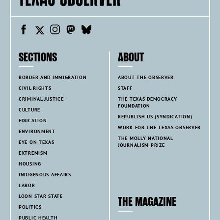
SECTIONS
ABOUT
BORDER AND IMMIGRATION
ABOUT THE OBSERVER
CIVIL RIGHTS
STAFF
CRIMINAL JUSTICE
THE TEXAS DEMOCRACY
FOUNDATION
CULTURE
REPUBLISH US (SYNDICATION)
EDUCATION
WORK FOR THE TEXAS OBSERVER
ENVIRONMENT
THE MOLLY NATIONAL
EYE ON TEXAS
JOURNALISM PRIZE
EXTREMISM
HOUSING
INDIGENOUS AFFAIRS
LABOR
LOON STAR STATE
THE MAGAZINE
POLITICS
PUBLIC HEALTH