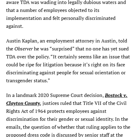
aware TDA was wading into legally dubious waters and
that a number of employees objected to its
implementation and felt personally discriminated
against.
Austin Kaplan, an employment attorney in Austin, told
Observer
the
he was “surprised” that no one has yet sued
TDA over the policy. “It certainly seems like an issue that
could be ripe for litigation because it’s right on its face
discriminating against people for sexual orientation or
transgender status.”
Bostock v.
In a landmark 2020 Supreme Court decision,
Clayton County
,
justices ruled that Title VII of the Civil
Rights Act of 1964 protects employees against
discrimination for their gender or sexual identity. In the
emails, the question of whether that ruling applies to the
proposed dress code is discussed by senior staff at the