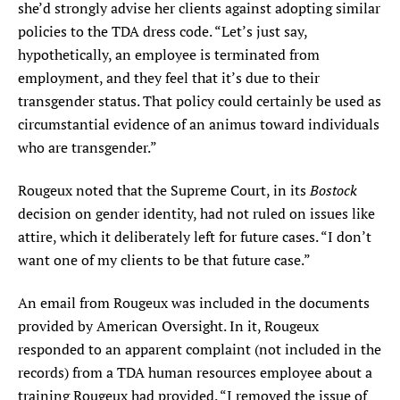
she’d strongly advise her clients against adopting similar
policies to the TDA dress code. “Let’s just say,
hypothetically, an employee is terminated from
employment, and they feel that it’s due to their
transgender status. That policy could certainly be used as
circumstantial evidence of an animus toward individuals
who are transgender.”
Bostock
Rougeux noted that the Supreme Court, in its
decision on gender identity, had not ruled on issues like
attire, which it deliberately left for future cases. “I don’t
want one of my clients to be that future case.”
An email from Rougeux was included in the documents
provided by American Oversight. In it, Rougeux
responded to an apparent complaint (not included in the
records) from a TDA human resources employee about a
training Rougeux had provided. “I removed the issue of