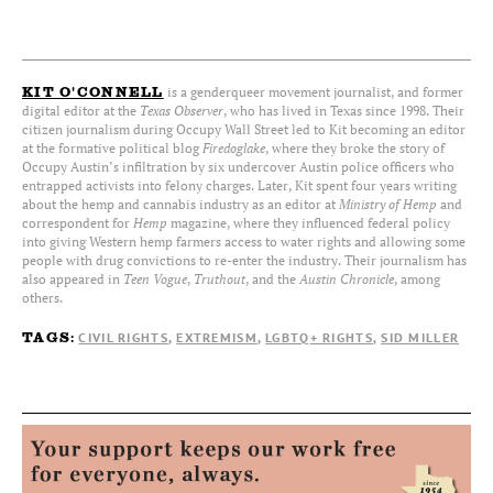
is a genderqueer movement journalist, and former
KIT O'CONNELL
digital editor at the
Texas Observer
, who has lived in Texas since 1998. Their
citizen journalism during Occupy Wall Street led to Kit becoming an editor
at the formative political blog
Firedoglake
, where they broke the story of
Occupy Austin’s infiltration by six undercover Austin police officers who
entrapped activists into felony charges. Later, Kit spent four years writing
about the hemp and cannabis industry as an editor at
Ministry of Hemp
and
correspondent for
Hemp
magazine, where they influenced federal policy
into giving Western hemp farmers access to water rights and allowing some
people with drug convictions to re-enter the industry. Their journalism has
also appeared in
Teen Vogue
,
Truthout
, and the
Austin Chronicle
, among
others.
CIVIL RIGHTS
EXTREMISM
LGBTQ+ RIGHTS
SID MILLER
TAGS: