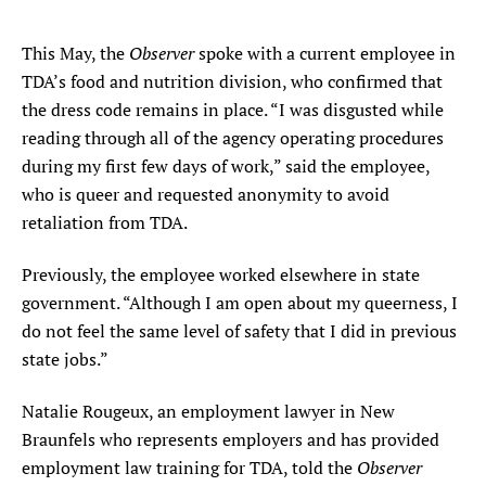
Observer
This May, the
spoke with a current employee in
TDA’s food and nutrition division, who confirmed that
the dress code remains in place. “I was disgusted while
reading through all of the agency operating procedures
during my first few days of work,” said the employee,
who is queer and requested anonymity to avoid
retaliation from TDA.
Previously, the employee worked elsewhere in state
government. “Although I am open about my queerness, I
do not feel the same level of safety that I did in previous
state jobs.”
Natalie Rougeux, an employment lawyer in New
Braunfels who represents employers and has provided
Observer
employment law training for TDA, told the