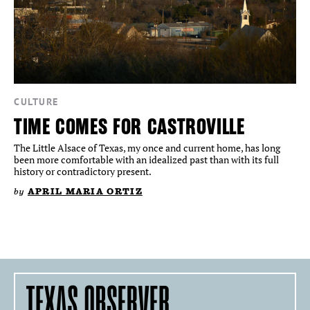
CULTURE
TIME COMES FOR CASTROVILLE
The Little Alsace of Texas, my once and current home, has long
been more comfortable with an idealized past than with its full
history or contradictory present.
by
APRIL MARIA ORTIZ