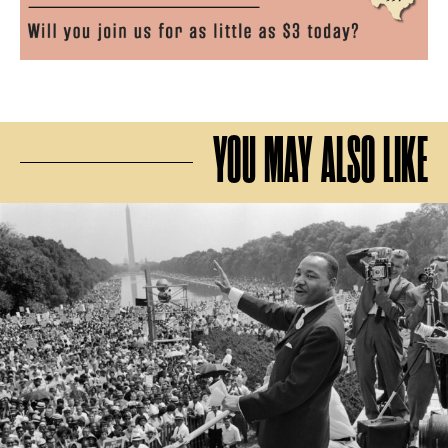
YOU MAY ALSO LIKE