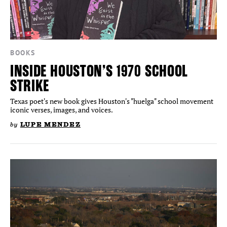
BOOKS
INSIDE HOUSTON’S 1970 SCHOOL
STRIKE
Texas poet's new book gives Houston's "huelga" school movement
iconic verses, images, and voices.
by
LUPE MENDEZ