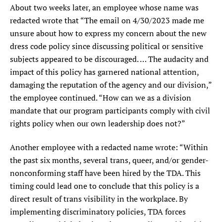
About two weeks later, an employee whose name was
redacted wrote that “The email on 4/30/2023 made me
unsure about how to express my concern about the new
dress code policy since discussing political or sensitive
subjects appeared to be discouraged. … The audacity and
impact of this policy has garnered national attention,
damaging the reputation of the agency and our division,”
the employee continued. “How can we as a division
mandate that our program participants comply with civil
rights policy when our own leadership does not?”
Another employee with a redacted name wrote: “Within
the past six months, several trans, queer, and/or gender-
nonconforming staff have been hired by the TDA. This
timing could lead one to conclude that this policy is a
direct result of trans visibility in the workplace. By
implementing discriminatory policies, TDA forces