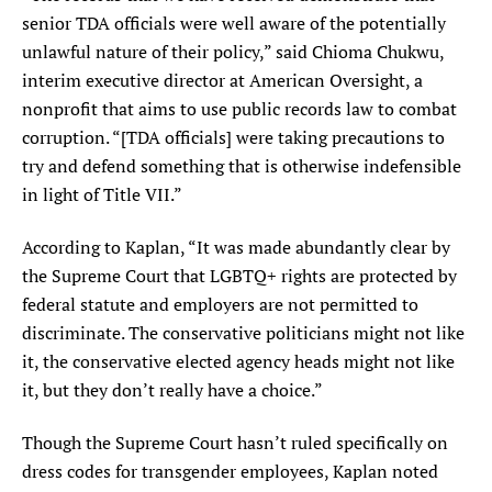
senior TDA officials were well aware of the potentially
unlawful nature of their policy,” said Chioma Chukwu,
interim executive director at American Oversight, a
nonprofit that aims to use public records law to combat
corruption. “[TDA officials] were taking precautions to
try and defend something that is otherwise indefensible
in light of Title VII.”
According to Kaplan, “It was made abundantly clear by
the Supreme Court that LGBTQ+ rights are protected by
federal statute and employers are not permitted to
discriminate. The conservative politicians might not like
it, the conservative elected agency heads might not like
it, but they don’t really have a choice.”
Though the Supreme Court hasn’t ruled specifically on
dress codes for transgender employees, Kaplan noted