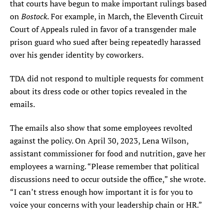
that courts have begun to make important rulings based
Bostock.
on
For example, in March, the Eleventh Circuit
Court of Appeals ruled in favor of a transgender male
prison guard who sued after being repeatedly harassed
over his gender identity by coworkers.
TDA did not respond to multiple requests for comment
about its dress code or other topics revealed in the
emails.
The emails also show that some employees revolted
against the policy. On April 30, 2023, Lena Wilson,
assistant commissioner for food and nutrition, gave her
employees a warning. “Please remember that political
discussions need to occur outside the office,” she wrote.
“I can’t stress enough how important it is for you to
voice your concerns with your leadership chain or HR.”