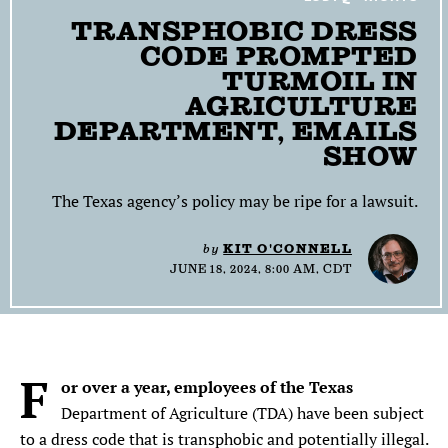
TRANSPHOBIC DRESS
SEARCH
CODE PROMPTED
TURMOIL IN
Find
Find
Find
Find
Find
the
the
the
the
the
AGRICULTURE
Texas
Texas
Texas
Texas
Texas
DEPARTMENT, EMAILS
Observer
Observer
Observer
Observer
Observer
SHOW
on
on
on
on
on
Facebook
Twitter
Instagram
Mastodon
Bluesky
The Texas agency’s policy may be ripe for a lawsuit.
by
KIT O'CONNELL
JUNE 18, 2024, 8:00 AM, CDT
F
or over a year, employees of the Texas
Department of Agriculture (TDA) have been subject
to a dress code that is transphobic and potentially illegal.