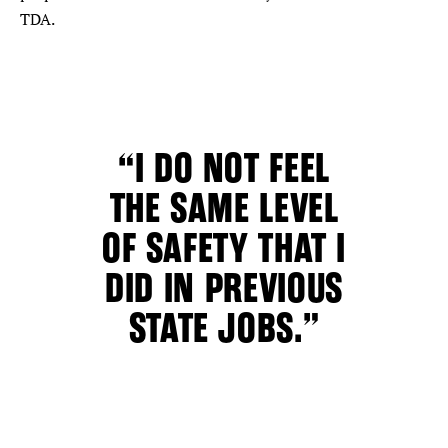
TDA.
“I DO NOT FEEL
THE SAME LEVEL
OF SAFETY THAT I
DID IN PREVIOUS
STATE JOBS.”