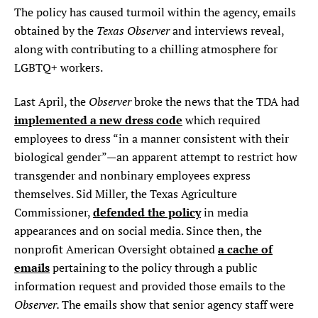
The policy has caused turmoil within the agency, emails
Texas Observer
obtained by the
and interviews reveal,
along with contributing to a chilling atmosphere for
LGBTQ+ workers.
Observer
Last April, the
broke the news that the TDA had
implemented a new dress code
which required
employees to dress “in a manner consistent with their
biological gender”—an apparent attempt to restrict how
transgender and nonbinary employees express
themselves. Sid Miller, the Texas Agriculture
defended the policy
Commissioner,
in media
appearances and on social media. Since then, the
a cache of
nonprofit American Oversight obtained
emails
pertaining to the policy through a public
information request and provided those emails to the
Observer.
The emails show that senior agency staff were