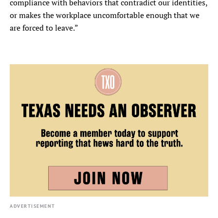
compliance with behaviors that contradict our identities,
or makes the workplace uncomfortable enough that we
are forced to leave.”
ADVERTISEMENT