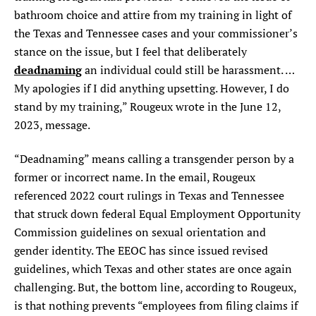
bathroom choice and attire from my training in light of
the Texas and Tennessee cases and your commissioner’s
stance on the issue, but I feel that deliberately
deadnaming
an individual could still be harassment. …
My apologies if I did anything upsetting. However, I do
stand by my training,” Rougeux wrote in the June 12,
2023, message.
“Deadnaming” means calling a transgender person by a
former or incorrect name. In the email, Rougeux
referenced 2022 court rulings in Texas and Tennessee
that struck down federal Equal Employment Opportunity
Commission guidelines on sexual orientation and
gender identity. The EEOC has since issued revised
guidelines, which Texas and other states are once again
challenging. But, the bottom line, according to Rougeux,
is that nothing prevents “employees from filing claims if