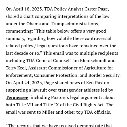
On April 18, 2023, TDA Policy Analyst Carter Page,
shared a chart comparing interpretations of the law
under the Obama and Trump administrations,
commenting: “This table below offers a very good
summary, regarding how volatile these controversial
related policy / legal questions have remained over the
last decade or so.” This email was to multiple recipients
including TDA General Counsel Tim Kleinschmidt and
Terry Keel, Assistant Commissioner of Agriculture for
Enforcement, Consumer Protection, and Border Security.
On April 24, 2023, Page shared news of Ken Paxton
supporting a lawsuit over transgender athletes led by
Tennessee
, including Paxton’s legal arguments about
both Title VII and Title IX of the Civil Rights Act. The
email was sent to Miller and other top TDA officials.
“The records that we have received demonstrate that