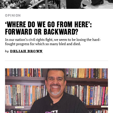
OPINION
‘WHERE DO WE GO FROM HERE’:
FORWARD OR BACKWARD?
In our nation’s civil rights fight, we seem to be losing the hard-
fought progress for which so many bled and died.
by
DELIAH BROWN