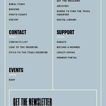
GET THE MAGAZINE
RURAL TEXAS
ARCHIVES
REVIEWS
WHERE TO FIND THE TEXAS
PHOTO ESSAYS
OBSERVER
POETRY
DIGITAL LIBRARY
CONTACT
SUPPORT
CONTACTS LIST
DONATE
LEAK TO THE OBSERVER
BECOME A MEMBER
PITCH TO THE TEXAS OBSERVER
LEGACY GIVING
MEMBER PORTAL
EVENTS
RSVP
GET THE NEWSLETTER