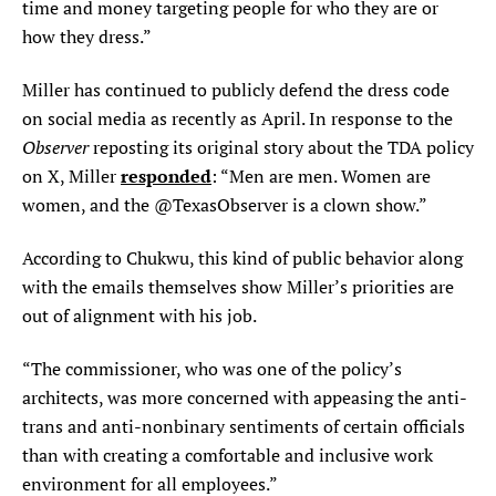
time and money targeting people for who they are or
how they dress.”
Miller has continued to publicly defend the dress code
on social media as recently as April. In response to the
Observer
reposting its original story about the TDA policy
responded
on X, Miller
: “Men are men. Women are
women, and the @TexasObserver is a clown show.”
According to Chukwu, this kind of public behavior along
with the emails themselves show Miller’s priorities are
out of alignment with his job.
“The commissioner, who was one of the policy’s
architects, was more concerned with appeasing the anti-
trans and anti-nonbinary sentiments of certain officials
than with creating a comfortable and inclusive work
environment for all employees.”