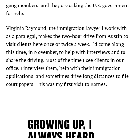
gang members, and they are asking the U.S. government
for help.
Virginia Raymond, the immigration lawyer I work with
as a paralegal, makes the two-hour drive from Austin to
visit clients here once or twice a week. I’d come along
this time, in November, to help with interviews and to
share the driving. Most of the time I see clients in our
office. I interview them, help with their immigration
applications, and sometimes drive long distances to file
court papers. This was my first visit to Karnes.
GROWING UP, I
ALWAYS HEARD