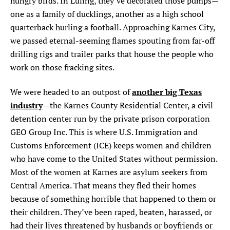
hungry birds. In Luling, they’ve decorated those pumps—
one as a family of ducklings, another as a high school
quarterback hurling a football. Approaching Karnes City,
we passed eternal-seeming flames spouting from far-off
drilling rigs and trailer parks that house the people who
work on those fracking sites.
another big Texas
We were headed to an outpost of
industry
—the Karnes County Residential Center, a civil
detention center run by the private prison corporation
GEO Group Inc. This is where U.S. Immigration and
Customs Enforcement (ICE) keeps women and children
who have come to the United States without permission.
Most of the women at Karnes are asylum seekers from
Central America. That means they fled their homes
because of something horrible that happened to them or
their children. They’ve been raped, beaten, harassed, or
had their lives threatened by husbands or boyfriends or