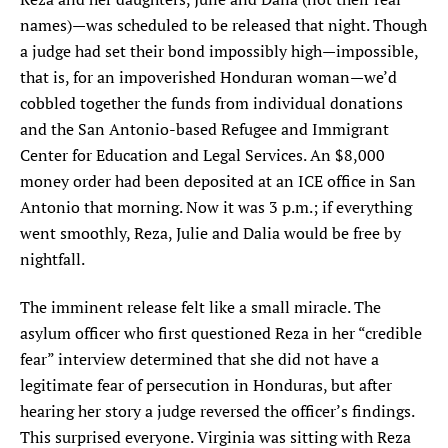
names)—was scheduled to be released that night. Though
a judge had set their bond impossibly high—impossible,
that is, for an impoverished Honduran woman—we’d
cobbled together the funds from individual donations
and the San Antonio-based Refugee and Immigrant
Center for Education and Legal Services. An $8,000
money order had been deposited at an ICE office in San
Antonio that morning. Now it was 3 p.m.; if everything
went smoothly, Reza, Julie and Dalia would be free by
nightfall.
The imminent release felt like a small miracle. The
asylum officer who first questioned Reza in her “credible
fear” interview determined that she did not have a
legitimate fear of persecution in Honduras, but after
hearing her story a judge reversed the officer’s findings.
This surprised everyone. Virginia was sitting with Reza