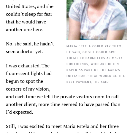
United States, and she
couldn’t sleep for fear
that he would have
another one here.
No, she said, he hadn’t
MARIA ESTELA COULD PAY THEM,
seen a doctor yet.
HE SAID, OR SHE COULD GIVE
THEM HER DAUGHTERS AS MS-13
GIRLFRIENDS, WHO ARE OFTEN
I was exhausted. The
RAPED AS PART OF THE GANG’S
fluorescent lights had
INITIATION. “THAT WOULD BE THE
begun to spot the
BEST PAYMENT,” HE SAID.
corners of my vision,
and each time we left the private visitors room to call
another client, more time seemed to have passed than
I’d expected.
Still, I was excited to meet Maria Estela and her three