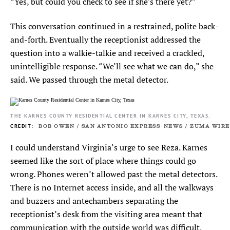
“Yes, but could you check to see if she’s there yet?”
This conversation continued in a restrained, polite back-
and-forth. Eventually the receptionist addressed the
question into a walkie-talkie and received a crackled,
unintelligible response. “We’ll see what we can do,” she
said. We passed through the metal detector.
THE KARNES COUNTY RESIDENTIAL CENTER IN KARNES CITY, TEXAS.
BOB OWEN / SAN ANTONIO EXPRESS-NEWS / ZUMA WIRE
I could understand Virginia’s urge to see Reza. Karnes
seemed like the sort of place where things could go
wrong. Phones weren’t allowed past the metal detectors.
There is no Internet access inside, and all the walkways
and buzzers and antechambers separating the
receptionist’s desk from the visiting area meant that
communication with the outside world was difficult.