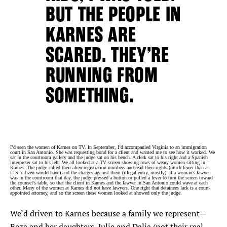
BUT THE PEOPLE IN
KARNES ARE
SCARED. THEY’RE
RUNNING FROM
SOMETHING.
I’d seen the women of Karnes on TV. In September, I’d accompanied Virginia to an immigration
court in San Antonio. She was requesting bond for a client and wanted me to see how it worked. We
sat in the courtroom gallery and the judge sat on his bench. A clerk sat to his right and a Spanish
interpreter sat to his left. We all looked at a TV screen showing rows of weary women sitting in
Karnes. The judge called their alien-registration numbers and read their rights (much fewer than a
U.S. citizen would have) and the charges against them (illegal entry, mostly). If a woman’s lawyer
was in the courtroom that day, the judge pressed a button or pulled a lever to turn the screen toward
the counsel’s table, so that the client in Karnes and the lawyer in San Antonio could wave at each
other. Many of the women at Karnes did not have lawyers. One right that detainees lack is a court-
appointed attorney, and so the screen these women looked at showed only the judge.
We’d driven to Karnes because a family we represent—
Reza and her daughters, Julie and Dalia (not their real