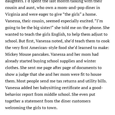
daughters. I’d spent the last month talking with their
cousin and aunt, who own a mom-and-pop diner in
Virginia and were eager to give “the girls” a home.
Vanessa, their cousin, seemed especially excited. “I’m
going to be the big sister!” she told me on the phone. She
wanted to teach the girls English, to help them adjust to
school. But first, Vanessa noted, she’d teach them to cook
the very first American-style food she’d learned to make:
Mickey Mouse pancakes. Vanessa and her mom had
already started buying school supplies and winter
clothes. She sent me page after page of documents to
show a judge that she and her mom were fit to house
them. Most people send me tax returns and utility bills.
Vanessa added her babysitting certificate and a good-
behavior report from middle school. She even put
together a statement from the diner customers
welcoming the girls to town.