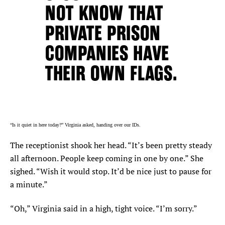
NOT KNOW THAT
PRIVATE PRISON
COMPANIES HAVE
THEIR OWN FLAGS.
“Is it quiet in here today?” Virginia asked, handing over our IDs.
The receptionist shook her head. “It’s been pretty steady
all afternoon. People keep coming in one by one.” She
sighed. “Wish it would stop. It’d be nice just to pause for
a minute.”
“Oh,” Virginia said in a high, tight voice. “I’m sorry.”