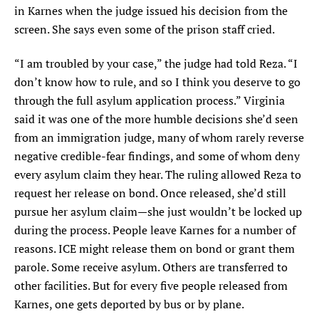
in Karnes when the judge issued his decision from the
screen. She says even some of the prison staff cried.
“I am troubled by your case,” the judge had told Reza. “I
don’t know how to rule, and so I think you deserve to go
through the full asylum application process.” Virginia
said it was one of the more humble decisions she’d seen
from an immigration judge, many of whom rarely reverse
negative credible-fear findings, and some of whom deny
every asylum claim they hear. The ruling allowed Reza to
request her release on bond. Once released, she’d still
pursue her asylum claim—she just wouldn’t be locked up
during the process. People leave Karnes for a number of
reasons. ICE might release them on bond or grant them
parole. Some receive asylum. Others are transferred to
other facilities. But for every five people released from
Karnes, one gets deported by bus or by plane.