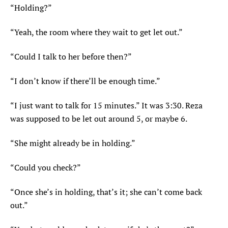
“Holding?”
“Yeah, the room where they wait to get let out.”
“Could I talk to her before then?”
“I don’t know if there’ll be enough time.”
“I just want to talk for 15 minutes.” It was 3:30. Reza
was supposed to be let out around 5, or maybe 6.
“She might already be in holding.”
“Could you check?”
“Once she’s in holding, that’s it; she can’t come back
out.”