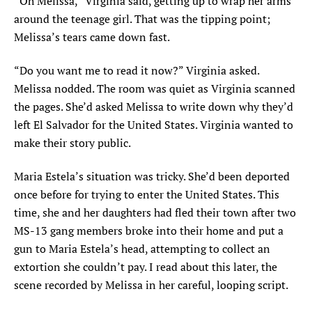
“Oh Melissa,” Virginia said, getting up to wrap her arms
around the teenage girl. That was the tipping point;
Melissa’s tears came down fast.
“Do you want me to read it now?” Virginia asked.
Melissa nodded. The room was quiet as Virginia scanned
the pages. She’d asked Melissa to write down why they’d
left El Salvador for the United States. Virginia wanted to
make their story public.
Maria Estela’s situation was tricky. She’d been deported
once before for trying to enter the United States. This
time, she and her daughters had fled their town after two
MS-13 gang members broke into their home and put a
gun to Maria Estela’s head, attempting to collect an
extortion she couldn’t pay. I read about this later, the
scene recorded by Melissa in her careful, looping script.