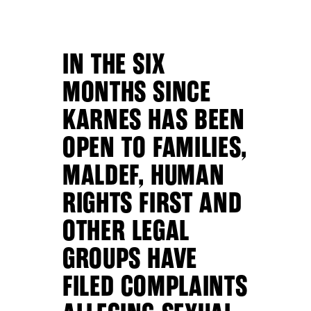
IN THE SIX
MONTHS SINCE
KARNES HAS BEEN
OPEN TO FAMILIES,
MALDEF, HUMAN
RIGHTS FIRST AND
OTHER LEGAL
GROUPS HAVE
FILED COMPLAINTS