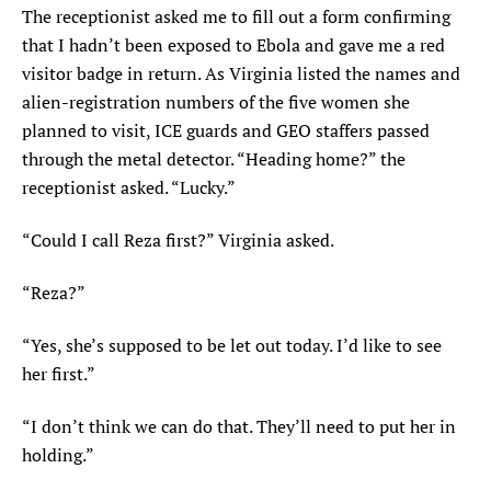
The receptionist asked me to fill out a form confirming
that I hadn’t been exposed to Ebola and gave me a red
visitor badge in return. As Virginia listed the names and
alien-registration numbers of the five women she
planned to visit, ICE guards and GEO staffers passed
through the metal detector. “Heading home?” the
receptionist asked. “Lucky.”
“Could I call Reza first?” Virginia asked.
“Reza?”
“Yes, she’s supposed to be let out today. I’d like to see
her first.”
“I don’t think we can do that. They’ll need to put her in
holding.”