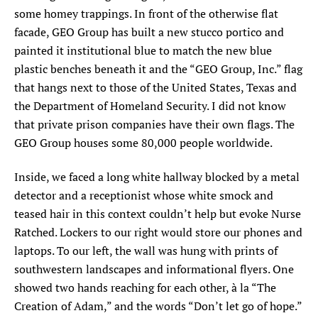
some homey trappings. In front of the otherwise flat
facade, GEO Group has built a new stucco portico and
painted it institutional blue to match the new blue
plastic benches beneath it and the “GEO Group, Inc.” flag
that hangs next to those of the United States, Texas and
the Department of Homeland Security. I did not know
that private prison companies have their own flags. The
GEO Group houses some 80,000 people worldwide.
Inside, we faced a long white hallway blocked by a metal
detector and a receptionist whose white smock and
teased hair in this context couldn’t help but evoke Nurse
Ratched. Lockers to our right would store our phones and
laptops. To our left, the wall was hung with prints of
southwestern landscapes and informational flyers. One
showed two hands reaching for each other, à la “The
Creation of Adam,” and the words “Don’t let go of hope.”