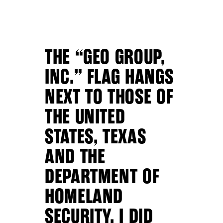
THE “GEO GROUP,
INC.” FLAG HANGS
NEXT TO THOSE OF
THE UNITED
STATES, TEXAS
AND THE
DEPARTMENT OF
HOMELAND
SECURITY. I DID