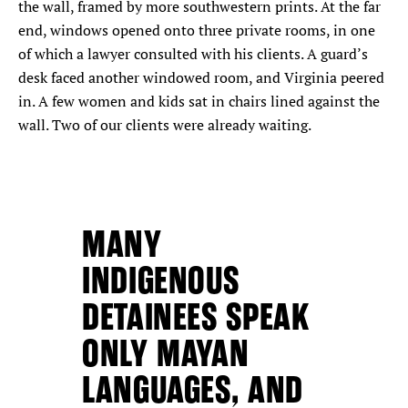
the wall, framed by more southwestern prints. At the far
end, windows opened onto three private rooms, in one
of which a lawyer consulted with his clients. A guard’s
desk faced another windowed room, and Virginia peered
in. A few women and kids sat in chairs lined against the
wall. Two of our clients were already waiting.
MANY
INDIGENOUS
DETAINEES SPEAK
ONLY MAYAN
LANGUAGES, AND