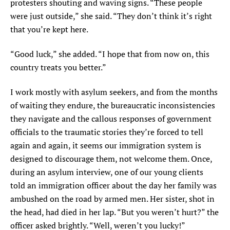
protesters shouting and waving signs. “These people
were just outside,” she said. “They don’t think it’s right
that you’re kept here.
“Good luck,” she added. “I hope that from now on, this
country treats you better.”
I w
ork mostly with asylum seekers
,
and from the
months
of waiting they endure, the bureaucratic inconsistencies
they navigate and the callous responses of government
officials to the traumatic stories they’re forced to tell
again and again, it seems our immigration system is
designed to discourage them, not welcome them. Once,
during an asylum interview, one of our young clients
told an immigration officer about the day her family was
ambushed on the road by armed men. Her sister, shot in
the head, had died in her lap. “But you weren’t hurt?” the
officer asked brightly. “Well, weren’t you lucky!”