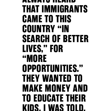
THAT IMMIGRANTS
CAME TO THIS
COUNTRY “IN
SEARCH OF BETTER
LIVES,” FOR
“MORE
OPPORTUNITIES.”
THEY WANTED TO
MAKE MONEY AND
TO EDUCATE THEIR
KIDS, I WAS TOLD.