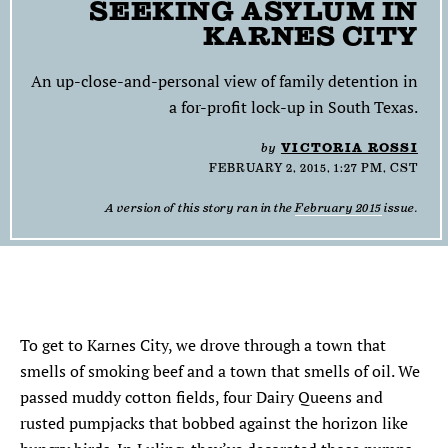
SEEKING ASYLUM IN
SEARCH
KARNES CITY
Find
Find
Find
Find
Find
An up-close-and-personal view of family detention in
the
the
the
the
the
a for-profit lock-up in South Texas.
Texas
Texas
Texas
Texas
Texas
Observer
Observer
Observer
Observer
Observer
by
VICTORIA ROSSI
on
on
on
on
on
FEBRUARY 2, 2015, 1:27 PM, CST
Facebook
Twitter
Instagram
Mastodon
Bluesky
A version of this story ran in the
February 2015
issue.
To get to
K
arnes
C
ity
,
w
e drove through a to
w
n
that
smells of smoking beef and a town that smells of oil. We
passed muddy cotton fields, four Dairy Queens and
rusted pumpjacks that bobbed against the horizon like