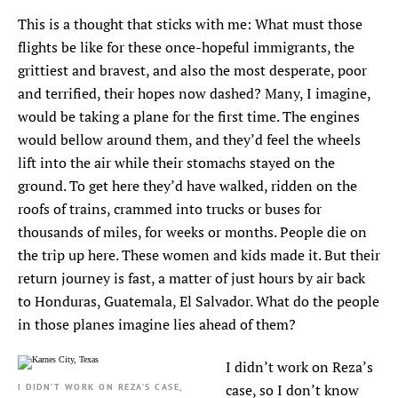
This is a thought that sticks with me: What must those
flights be like for these once-hopeful immigrants, the
grittiest and bravest, and also the most desperate, poor
and terrified, their hopes now dashed? Many, I imagine,
would be taking a plane for the first time. The engines
would bellow around them, and they’d feel the wheels
lift into the air while their stomachs stayed on the
ground. To get here they’d have walked, ridden on the
roofs of trains, crammed into trucks or buses for
thousands of miles, for weeks or months. People die on
the trip up here. These women and kids made it. But their
return journey is fast, a matter of just hours by air back
to Honduras, Guatemala, El Salvador. What do the people
in those planes imagine lies ahead of them?
I didn’t work on Reza’s
I DIDN’T WORK ON REZA’S CASE,
case, so I don’t know