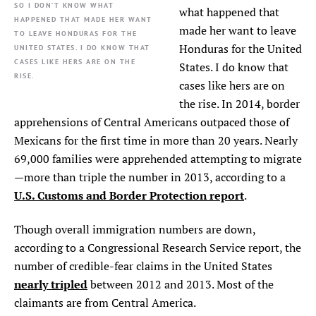
SO I DON’T KNOW WHAT
what happened that
HAPPENED THAT MADE HER WANT
made her want to leave
TO LEAVE HONDURAS FOR THE
Honduras for the United
UNITED STATES. I DO KNOW THAT
CASES LIKE HERS ARE ON THE
States. I do know that
RISE.
cases like hers are on
the rise. In 2014, border
apprehensions of Central Americans outpaced those of
Mexicans for the first time in more than 20 years. Nearly
69,000 families were apprehended attempting to migrate
—more than triple the number in 2013, according to a
U.S. Customs and Border Protection report
.
Though overall immigration numbers are down,
according to a Congressional Research Service report, the
number of credible-fear claims in the United States
nearly tripled
between 2012 and 2013. Most of the
claimants are from Central America.