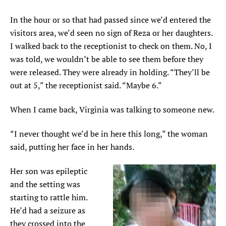
In the hour or so that had passed since we’d entered the
visitors area, we’d seen no sign of Reza or her daughters.
I walked back to the receptionist to check on them. No, I
was told, we wouldn’t be able to see them before they
were released. They were already in holding. “They’ll be
out at 5,” the receptionist said. “Maybe 6.”
When I came back, Virginia was talking to someone new.
“I never thought we’d be in here this long,” the woman
said, putting her face in her hands.
Her son was epileptic
and the setting was
starting to rattle him.
He’d had a seizure as
they crossed into the