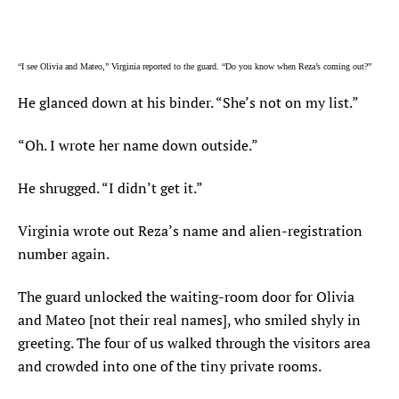
“I see Olivia and Mateo,” Virginia reported to the guard. “Do you know when Reza’s coming out?”
He glanced down at his binder. “She’s not on my list.”
“Oh. I wrote her name down outside.”
He shrugged. “I didn’t get it.”
Virginia wrote out Reza’s name and alien-registration
number again.
The guard unlocked the waiting-room door for Olivia
and Mateo [not their real names], who smiled shyly in
greeting. The four of us walked through the visitors area
and crowded into one of the tiny private rooms.