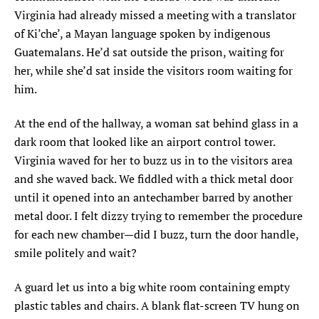
Virginia had already missed a meeting with a translator
of Ki’che’, a Mayan language spoken by indigenous
Guatemalans. He’d sat outside the prison, waiting for
her, while she’d sat inside the visitors room waiting for
him.
At the end of the hallway, a woman sat behind glass in a
dark room that looked like an airport control tower.
Virginia waved for her to buzz us in to the visitors area
and she waved back. We fiddled with a thick metal door
until it opened into an antechamber barred by another
metal door. I felt dizzy trying to remember the procedure
for each new chamber—did I buzz, turn the door handle,
smile politely and wait?
A guard let us into a big white room containing empty
plastic tables and chairs. A blank flat-screen TV hung on