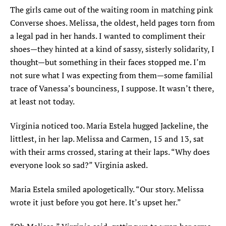
The girls came out of the waiting room in matching pink
Converse shoes. Melissa, the oldest, held pages torn from
a legal pad in her hands. I wanted to compliment their
shoes—they hinted at a kind of sassy, sisterly solidarity, I
thought—but something in their faces stopped me. I’m
not sure what I was expecting from them—some familial
trace of Vanessa’s bounciness, I suppose. It wasn’t there,
at least not today.
Virginia noticed too. Maria Estela hugged Jackeline, the
littlest, in her lap. Melissa and Carmen, 15 and 13, sat
with their arms crossed, staring at their laps. “Why does
everyone look so sad?” Virginia asked.
Maria Estela smiled apologetically. “Our story. Melissa
wrote it just before you got here. It’s upset her.”