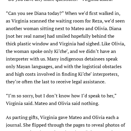
“Can you see Diana today?” When we’d first walked in,
as Virginia scanned the waiting room for Reza, we’d seen
another woman sitting next to Mateo and Olivia. Diana
[not her real name] had smiled hopefully behind the
thick plastic window and Virginia had sighed. Like Olivia,
the woman spoke only Ki’che’, and we didn’t have an
interpreter with us. Many indigenous detainees speak
only Mayan languages, and with the logistical obstacles
and high costs involved in finding Ki’che’ interpreters,
they’re often the last to receive legal assistance.
“I’m so sorry, but I don’t know how I’d speak to her,”
Virginia said. Mateo and Olivia said nothing.
As parting gifts, Virginia gave Mateo and Olivia each a
journal. She flipped through the pages to reveal photos of