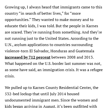
Growing up, I always heard that immigrants came to this
country “in search of better lives,” for “more
opportunities.” They wanted to make money and to
educate their kids, I was told. But the people in Karnes
are scared. They’re running from something. And they’re
not running just to the United States. According to the
U.N., asylum applications to countries surrounding
violence-torn El Salvador, Honduras and Guatemala
increased by 712 percent
between 2008 and 2013.
What happened on the U.S. border last summer was not,
as some have said, an immigration crisis. It was a refugee
crisis.
W
e pulled up to Karnes County Residential Cen
ter, the
532-bed lockup that until July 2014 housed
undocumented immigrant men. Since the women and
kids began arriving in August, it’s been outfitted with