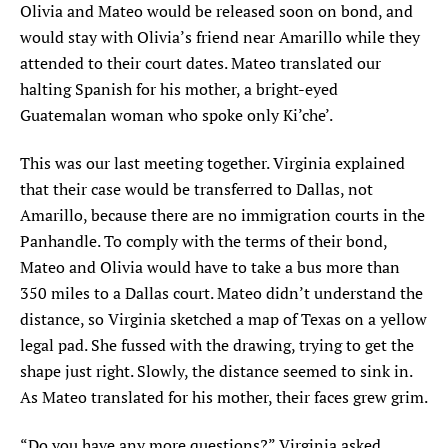
Olivia and Mateo would be released soon on bond, and
would stay with Olivia’s friend near Amarillo while they
attended to their court dates. Mateo translated our
halting Spanish for his mother, a bright-eyed
Guatemalan woman who spoke only Ki’che’.
This was our last meeting together. Virginia explained
that their case would be transferred to Dallas, not
Amarillo, because there are no immigration courts in the
Panhandle. To comply with the terms of their bond,
Mateo and Olivia would have to take a bus more than
350 miles to a Dallas court. Mateo didn’t understand the
distance, so Virginia sketched a map of Texas on a yellow
legal pad. She fussed with the drawing, trying to get the
shape just right. Slowly, the distance seemed to sink in.
As Mateo translated for his mother, their faces grew grim.
“Do you have any more questions?” Virginia asked.