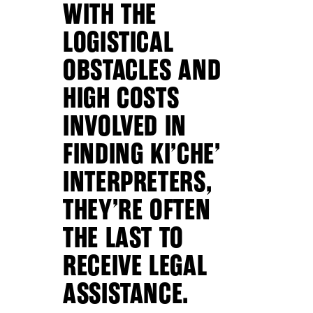
WITH THE
LOGISTICAL
OBSTACLES AND
HIGH COSTS
INVOLVED IN
FINDING KI’CHE’
INTERPRETERS,
THEY’RE OFTEN
THE LAST TO
RECEIVE LEGAL
ASSISTANCE.