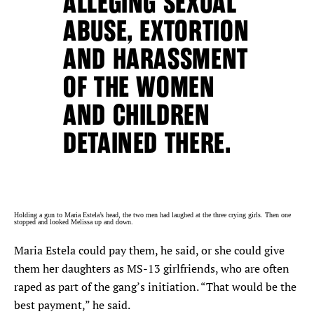
ALLEGING SEXUAL
ABUSE, EXTORTION
AND HARASSMENT
OF THE WOMEN
AND CHILDREN
DETAINED THERE.
Holding a gun to Maria Estela’s head, the two men had laughed at the three crying girls. Then one
stopped and looked Melissa up and down.
Maria Estela could pay them, he said, or she could give
them her daughters as MS-13 girlfriends, who are often
raped as part of the gang’s initiation. “That would be the
best payment,” he said.