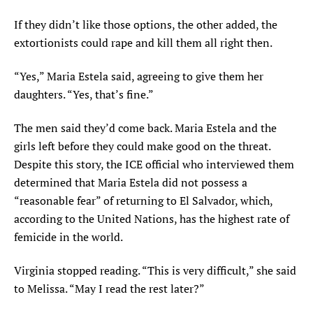
If they didn’t like those options, the other added, the
extortionists could rape and kill them all right then.
“Yes,” Maria Estela said, agreeing to give them her
daughters. “Yes, that’s fine.”
The men said they’d come back. Maria Estela and the
girls left before they could make good on the threat.
Despite this story, the ICE official who interviewed them
determined that Maria Estela did not possess a
“reasonable fear” of returning to El Salvador, which,
according to the United Nations, has the highest rate of
femicide in the world.
Virginia stopped reading. “This is very difficult,” she said
to Melissa. “May I read the rest later?”