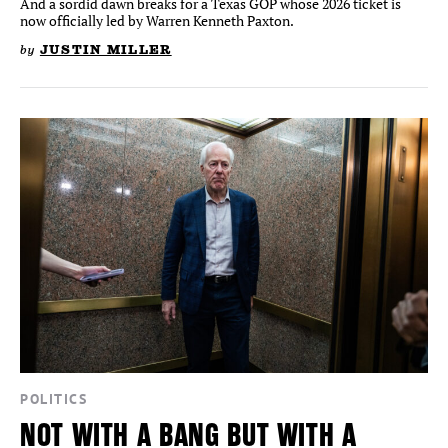
And a sordid dawn breaks for a Texas GOP whose 2026 ticket is
now officially led by Warren Kenneth Paxton.
by
JUSTIN MILLER
POLITICS
NOT WITH A BANG BUT WITH A