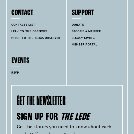
CONTACT
SUPPORT
CONTACTS LIST
DONATE
LEAK TO THE OBSERVER
BECOME A MEMBER
PITCH TO THE TEXAS OBSERVER
LEGACY GIVING
MEMBER PORTAL
EVENTS
RSVP
GET THE NEWSLETTER
SIGN UP FOR
THE LEDE
Get the stories you need to know about each