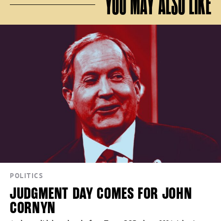
YOU MAY ALSO LIKE
POLITICS
JUDGMENT DAY COMES FOR JOHN
CORNYN