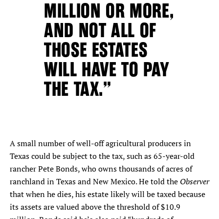
MILLION OR MORE,
AND NOT ALL OF
THOSE ESTATES
WILL HAVE TO PAY
THE TAX.”
A small number of well-off agricultural producers in
Texas could be subject to the tax, such as 65-year-old
rancher Pete Bonds, who owns thousands of acres of
Observer
ranchland in Texas and New Mexico. He told the
that when he dies, his estate likely will be taxed because
its assets are valued above the threshold of $10.9