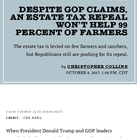
DESPITE GOP CLAIMS,
SEARCH
AN ESTATE TAX REPEAL
WON’T HELP 99
Find
Find
Find
Find
Find
the
the
the
the
the
PERCENT OF FARMERS
Texas
Texas
Texas
Texas
Texas
Observer
Observer
Observer
Observer
Observer
The estate tax is levied on few farmers and ranchers,
on
on
on
on
on
but Republicans still are pushing for its repeal.
Facebook
Twitter
Instagram
Mastodon
Bluesky
by
CHRISTOPHER COLLINS
OCTOBER 6, 2017, 1:08 PM, CDT
ELGIN FARMER ALEX BERNHARDT
JEN REEL
When President Donald Trump and GOP leaders