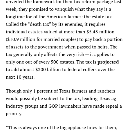
unveiled the framework for their tax reform package last
week, they promised to vanquish what they say is a
longtime foe of the American farmer: the estate tax.
Called the “death tax” by its enemies, it requires
individual estates valued at more than $5.45 million
($10.9 million for married couples) to pay back a portion
of assets to the government when passed to heirs. The
tax generally only affects the very rich — it applies to
projected
only one out of every 500 estates. The tax is
to add almost $300 billion to federal coffers over the
next 10 years.
Though only 1 percent of Texas farmers and ranchers
would possibly be subject to the tax, leading Texas ag
industry groups and GOP lawmakers have made repeal a
priority.
“This is always one of the big applause lines for them,