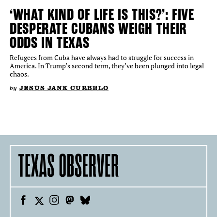
‘WHAT KIND OF LIFE IS THIS?’: FIVE
DESPERATE CUBANS WEIGH THEIR
ODDS IN TEXAS
Refugees from Cuba have always had to struggle for success in
America. In Trump’s second term, they’ve been plunged into legal
chaos.
by
JESÚS JANK CURBELO