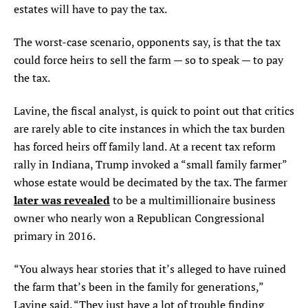
estates will have to pay the tax.
The worst-case scenario, opponents say, is that the tax
could force heirs to sell the farm — so to speak — to pay
the tax.
Lavine, the fiscal analyst, is quick to point out that critics
are rarely able to cite instances in which the tax burden
has forced heirs off family land. At a recent tax reform
rally in Indiana, Trump invoked a “small family farmer”
whose estate would be decimated by the tax. The farmer
later was revealed
to be a multimillionaire business
owner who nearly won a Republican Congressional
primary in 2016.
“You always hear stories that it’s alleged to have ruined
the farm that’s been in the family for generations,”
Lavine said. “They just have a lot of trouble finding