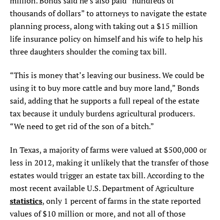
million. Bonds said he’s also paid “hundreds of
thousands of dollars” to attorneys to navigate the estate
planning process, along with taking out a $15 million
life insurance policy on himself and his wife to help his
three daughters shoulder the coming tax bill.
“This is money that’s leaving our business. We could be
using it to buy more cattle and buy more land,” Bonds
said, adding that he supports a full repeal of the estate
tax because it unduly burdens agricultural producers.
“We need to get rid of the son of a bitch.”
In Texas, a majority of farms were valued at $500,000 or
less in 2012, making it unlikely that the transfer of those
estates would trigger an estate tax bill. According to the
most recent available U.S. Department of Agriculture
statistics
, only 1 percent of farms in the state reported
values of $10 million or more, and not all of those