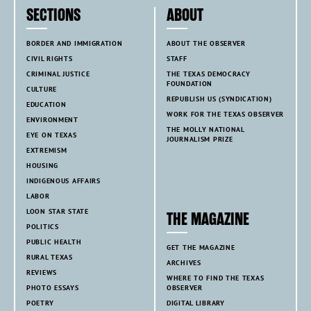
SECTIONS
ABOUT
BORDER AND IMMIGRATION
ABOUT THE OBSERVER
CIVIL RIGHTS
STAFF
CRIMINAL JUSTICE
THE TEXAS DEMOCRACY
FOUNDATION
CULTURE
REPUBLISH US (SYNDICATION)
EDUCATION
WORK FOR THE TEXAS OBSERVER
ENVIRONMENT
THE MOLLY NATIONAL
EYE ON TEXAS
JOURNALISM PRIZE
EXTREMISM
HOUSING
INDIGENOUS AFFAIRS
LABOR
LOON STAR STATE
THE MAGAZINE
POLITICS
PUBLIC HEALTH
GET THE MAGAZINE
RURAL TEXAS
ARCHIVES
REVIEWS
WHERE TO FIND THE TEXAS
PHOTO ESSAYS
OBSERVER
POETRY
DIGITAL LIBRARY