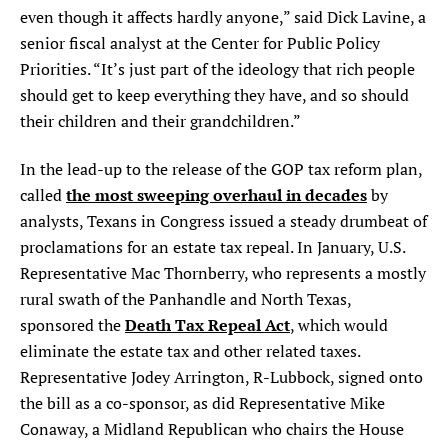
even though it affects hardly anyone,” said Dick Lavine, a
senior fiscal analyst at the Center for Public Policy
Priorities. “It’s just part of the ideology that rich people
should get to keep everything they have, and so should
their children and their grandchildren.”
In the lead-up to the release of the GOP tax reform plan,
the most sweeping overhaul in decades
called
by
analysts, Texans in Congress issued a steady drumbeat of
proclamations for an estate tax repeal. In January, U.S.
Representative Mac Thornberry, who represents a mostly
rural swath of the Panhandle and North Texas,
Death Tax Repeal Act
sponsored the
, which would
eliminate the estate tax and other related taxes.
Representative Jodey Arrington, R-Lubbock, signed onto
the bill as a co-sponsor, as did Representative Mike
Conaway, a Midland Republican who chairs the House