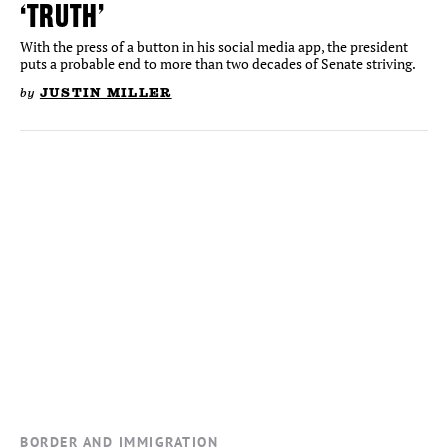
‘TRUTH’
With the press of a button in his social media app, the president
puts a probable end to more than two decades of Senate striving.
by
JUSTIN MILLER
BORDER AND IMMIGRATION