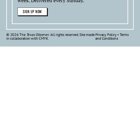
week. Delivered every Sunday.
SIGN UP NOW
© 2026 The
Texas Observer
. All rights reserved. Site made
Privacy Policy
•
Terms
in collaboration with
CMYK
.
and Conditions