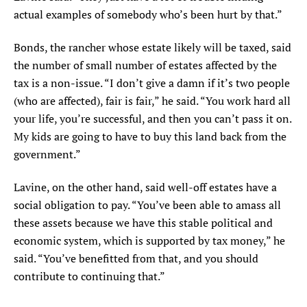
actual examples of somebody who’s been hurt by that.”
Bonds, the rancher whose estate likely will be taxed, said
the number of small number of estates affected by the
tax is a non-issue. “I don’t give a damn if it’s two people
(who are affected), fair is fair,” he said. “You work hard all
your life, you’re successful, and then you can’t pass it on.
My kids are going to have to buy this land back from the
government.”
Lavine, on the other hand, said well-off estates have a
social obligation to pay. “You’ve been able to amass all
these assets because we have this stable political and
economic system, which is supported by tax money,” he
said. “You’ve benefitted from that, and you should
contribute to continuing that.”