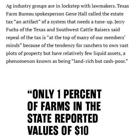
Ag industry groups are in lockstep with lawmakers. Texas
Farm Bureau spokesperson Gene Hall called the estate
tax “an artifact” of a system that needs a tune-up. Jerry
Fuchs of the Texas and Southwest Cattle Raisers said
repeal of the tax is “at the top of many of our members’
minds” because of the tendency for ranchers to own vast
plots of property but have relatively few liquid assets, a
phenomenon known as being “land-rich but cash-poor.”
“ONLY 1 PERCENT
OF FARMS IN THE
STATE REPORTED
VALUES OF $10