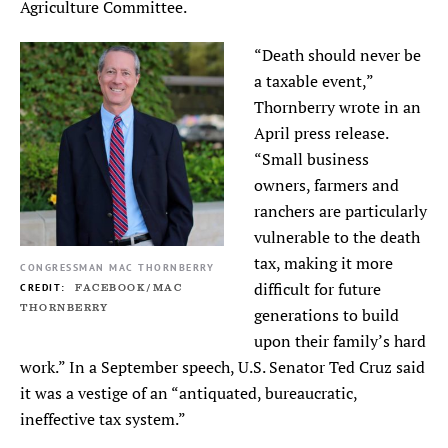
Agriculture Committee.
“Death should never be
a taxable event,”
Thornberry wrote in an
April press release.
“Small business
owners, farmers and
ranchers are particularly
vulnerable to the death
tax, making it more
CONGRESSMAN MAC THORNBERRY
difficult for future
FACEBOOK/MAC
THORNBERRY
generations to build
upon their family’s hard
work.” In a September speech, U.S. Senator Ted Cruz said
it was a vestige of an “antiquated, bureaucratic,
ineffective tax system.”