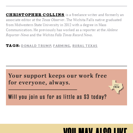
is a freelance writer and formerly an
CHRISTOPHER COLLINS
associate editor at the
Texas Observer
. The Wichita Falls native graduated
from Midwestern State University in 2012 with a degree in Mass
Communication. He previously has worked as a reporter at the
Abilene
Reporter-News
and the
Wichita Falls Times Record News
.
DONALD TRUMP
FARMING
RURAL TEXAS
TAGS: