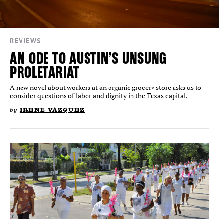
REVIEWS
AN ODE TO AUSTIN’S UNSUNG
PROLETARIAT
A new novel about workers at an organic grocery store asks us to
consider questions of labor and dignity in the Texas capital.
by
IRENE VÁZQUEZ