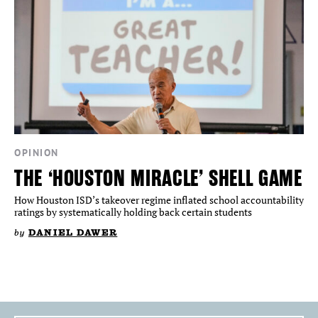
OPINION
THE ‘HOUSTON MIRACLE’ SHELL GAME
How Houston ISD’s takeover regime inflated school accountability
ratings by systematically holding back certain students
by
DANIEL DAWER