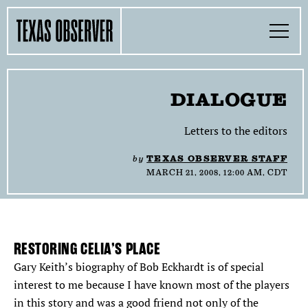
Skip
Find
Find
Find
Find
Find
The
to
content
the
the
the
the
the
Texas
Toggle
Texas
Texas
Texas
Texas
Texas
Menu
Observer
Observer
Observer
Observer
Observer
Observer
Search…
on
on
on
on
on
Facebook
Twitter
Instagram
Mastodon
Bluesky
TOGGLE
SECTIONS
DIALOGUE
TOGGLE
ABOUT
Letters to the editors
by
TEXAS OBSERVER STAFF
TOGGLE
THE MAGAZINE
MARCH 21, 2008, 12:00 AM, CDT
TOGGLE
SUPPORT
TOGGLE
RESTORING CELIA’S PLACE
THE MOLLY AWARDS
Gary Keith’s biography of Bob Eckhardt is of special
interest to me because I have known most of the players
SEARCH
in this story and was a good friend not only of the