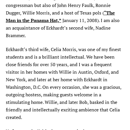
congressman but also of John Henry Faulk, Ronnie
SEARCH
“The
Dugger, Willie Morris, and a host of Texas pols (
Man in the Panama Hat,”
January 11, 2008). I am also
Find
Find
Find
Find
Find
an acquaintance of Eckhardt’s second wife, Nadine
the
the
the
the
the
Texas
Texas
Texas
Texas
Texas
Brammer.
Observer
Observer
Observer
Observer
Observer
on
on
on
on
on
Eckhardt’s third wife, Celia Morris, was one of my finest
Facebook
Twitter
Instagram
Mastodon
Bluesky
students and is a brilliant intellectual. We have been
close friends for over 50 years, and I was a frequent
visitor in her homes with Willie in Austin, Oxford, and
New York, and later at her home with Eckhardt in
Washington, D.C. On every occasion, she was a gracious,
outgoing hostess, making guests welcome in a
stimulating home. Willie, and later Bob, basked in the
friendly and intellectually exciting ambience that Celia
created.