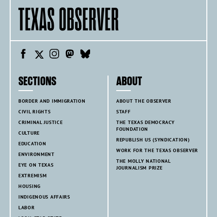
SECTIONS
ABOUT
BORDER AND IMMIGRATION
ABOUT THE OBSERVER
CIVIL RIGHTS
STAFF
CRIMINAL JUSTICE
THE TEXAS DEMOCRACY
FOUNDATION
CULTURE
REPUBLISH US (SYNDICATION)
EDUCATION
WORK FOR THE TEXAS OBSERVER
ENVIRONMENT
THE MOLLY NATIONAL
EYE ON TEXAS
JOURNALISM PRIZE
EXTREMISM
HOUSING
INDIGENOUS AFFAIRS
LABOR