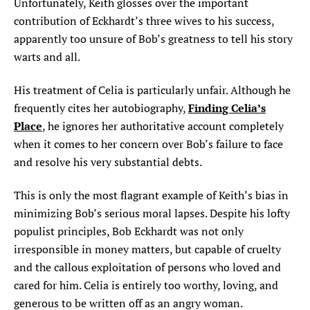
Unfortunately, Keith glosses over the important
contribution of Eckhardt’s three wives to his success,
apparently too unsure of Bob’s greatness to tell his story
warts and all.
His treatment of Celia is particularly unfair. Although he
Finding Celia’s
frequently cites her autobiography,
Place
, he ignores her authoritative account completely
when it comes to her concern over Bob’s failure to face
and resolve his very substantial debts.
This is only the most flagrant example of Keith’s bias in
minimizing Bob’s serious moral lapses. Despite his lofty
populist principles, Bob Eckhardt was not only
irresponsible in money matters, but capable of cruelty
and the callous exploitation of persons who loved and
cared for him. Celia is entirely too worthy, loving, and
generous to be written off as an angry woman.