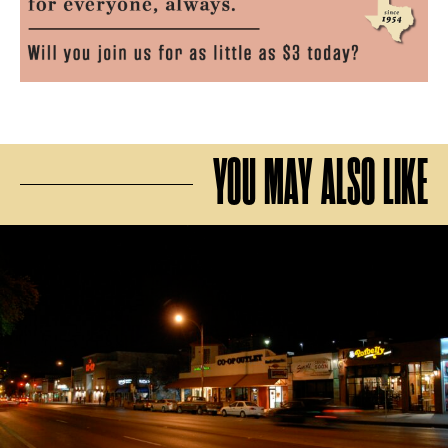
YOU MAY ALSO LIKE