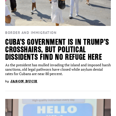
BORDER AND IMMIGRATION
CUBA’S GOVERNMENT IS IN TRUMP’S
CROSSHAIRS, BUT POLITICAL
DISSIDENTS FIND NO REFUGE HERE
As the president has mulled invading the island and imposed harsh
sanctions, old legal pathways have closed while asylum denial
rates for Cubans are near 80 percent.
by
JASON BUCH