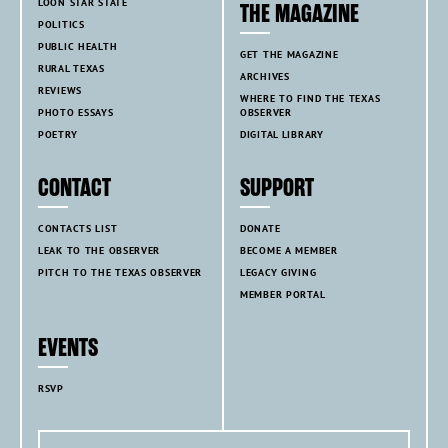
LOON STAR STATE
THE MAGAZINE
POLITICS
PUBLIC HEALTH
GET THE MAGAZINE
RURAL TEXAS
ARCHIVES
REVIEWS
WHERE TO FIND THE TEXAS
PHOTO ESSAYS
OBSERVER
POETRY
DIGITAL LIBRARY
CONTACT
SUPPORT
CONTACTS LIST
DONATE
LEAK TO THE OBSERVER
BECOME A MEMBER
PITCH TO THE TEXAS OBSERVER
LEGACY GIVING
MEMBER PORTAL
EVENTS
RSVP