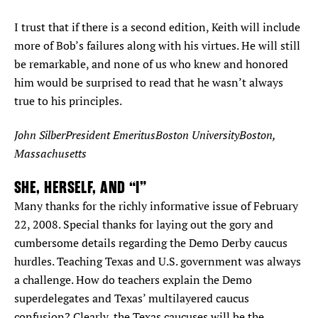
I trust that if there is a second edition, Keith will include
more of Bob’s failures along with his virtues. He will still
be remarkable, and none of us who knew and honored
him would be surprised to read that he wasn’t always
true to his principles.
John SilberPresident EmeritusBoston UniversityBoston,
Massachusetts
SHE, HERSELF, AND “I”
Many thanks for the richly informative issue of February
22, 2008. Special thanks for laying out the gory and
cumbersome details regarding the Demo Derby caucus
hurdles. Teaching Texas and U.S. government was always
a challenge. How do teachers explain the Demo
superdelegates and Texas’ multilayered caucus
confusion? Clearly, the Texas caucuses will be the