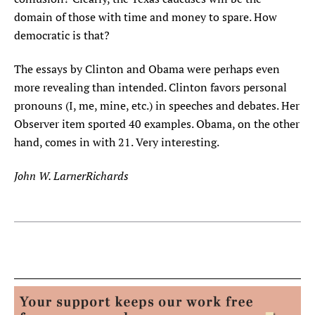
domain of those with time and money to spare. How
democratic is that?
The essays by Clinton and Obama were perhaps even
more revealing than intended. Clinton favors personal
pronouns (I, me, mine, etc.) in speeches and debates. Her
Observer item sported 40 examples. Obama, on the other
hand, comes in with 21. Very interesting.
John W. LarnerRichards